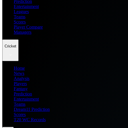
Prediction
Entertainment
Leagues
Teams
Scores
Player Compare
Managers
Cricket
Home
News
Analysis
Players
Fantasy
Prediction
Entertainment
Teams
Dream11 Prediction
Scores
T20 WC Records