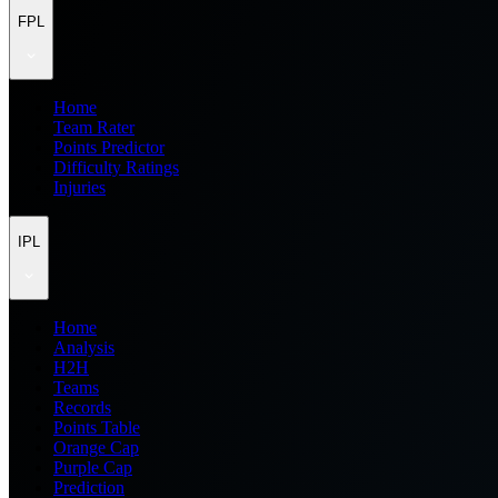
FPL
Home
Team Rater
Points Predictor
Difficulty Ratings
Injuries
IPL
Home
Analysis
H2H
Teams
Records
Points Table
Orange Cap
Purple Cap
Prediction