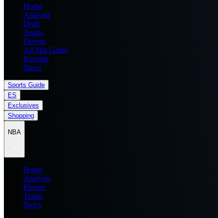
Home
Analysis
Draft
Teams
Players
All Star Game
Records
News
Sports Guide
ES
Exclusives
Shopping
NBA
Home
Analysis
Players
Teams
News