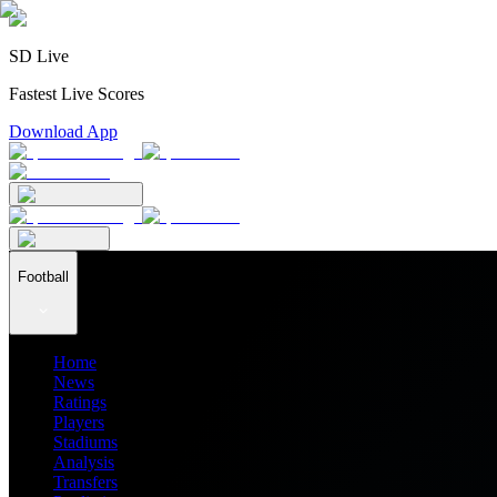
SD Live
Fastest Live Scores
Download App
Football
Home
News
Ratings
Players
Stadiums
Analysis
Transfers