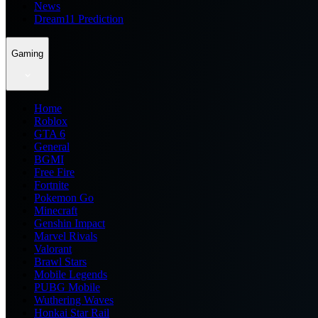
News
Dream11 Prediction
Gaming
Home
Roblox
GTA 6
General
BGMI
Free Fire
Fortnite
Pokemon Go
Minecraft
Genshin Impact
Marvel Rivals
Valorant
Brawl Stars
Mobile Legends
PUBG Mobile
Wuthering Waves
Honkai Star Rail