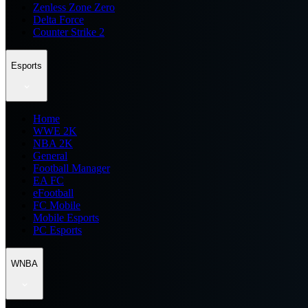
Zenless Zone Zero
Delta Force
Counter Strike 2
Esports
Home
WWE 2K
NBA 2K
General
Football Manager
EA FC
eFootball
FC Mobile
Mobile Esports
PC Esports
WNBA