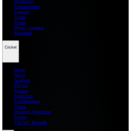
Prediction
Entertainment
Leagues
Teams
Scores
Player Compare
Managers
Cricket
Home
News
Analysis
Players
Fantasy
Prediction
Entertainment
Teams
Dream11 Prediction
Scores
T20 WC Records