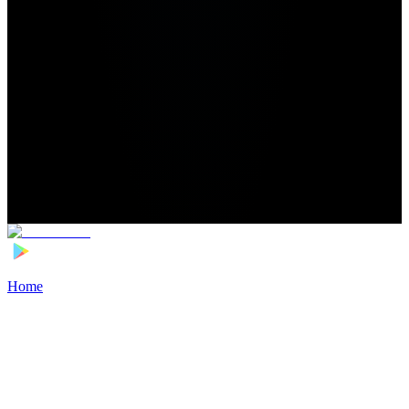
Home
>
Football Players
>