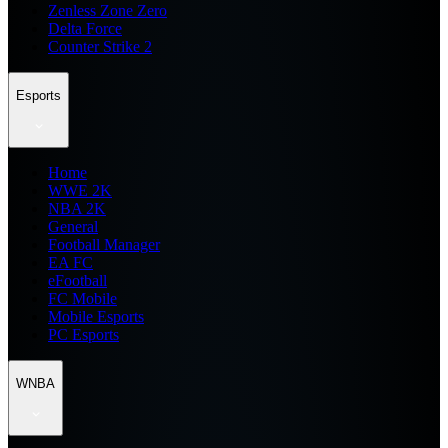
Zenless Zone Zero
Delta Force
Counter Strike 2
Esports
Home
WWE 2K
NBA 2K
General
Football Manager
EA FC
eFootball
FC Mobile
Mobile Esports
PC Esports
WNBA