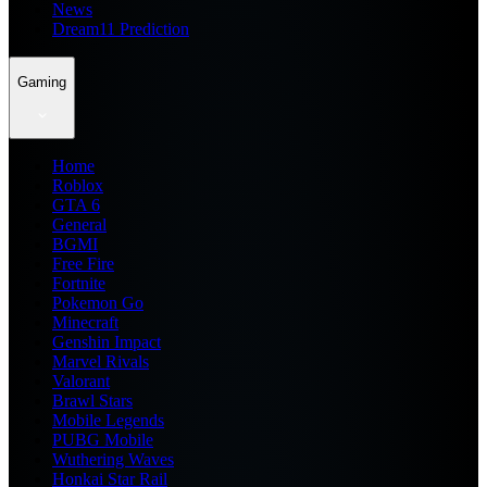
News
Dream11 Prediction
Gaming
Home
Roblox
GTA 6
General
BGMI
Free Fire
Fortnite
Pokemon Go
Minecraft
Genshin Impact
Marvel Rivals
Valorant
Brawl Stars
Mobile Legends
PUBG Mobile
Wuthering Waves
Honkai Star Rail