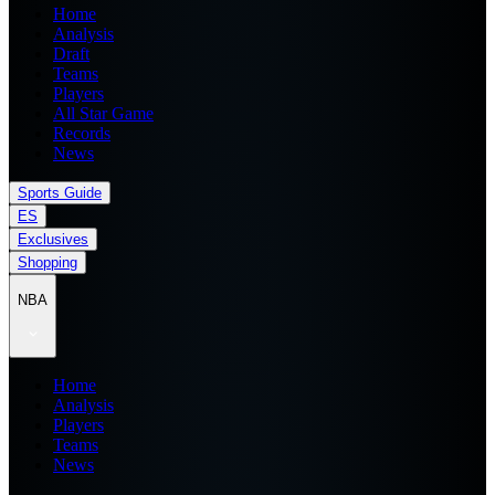
Home
Analysis
Draft
Teams
Players
All Star Game
Records
News
Sports Guide
ES
Exclusives
Shopping
NBA
Home
Analysis
Players
Teams
News