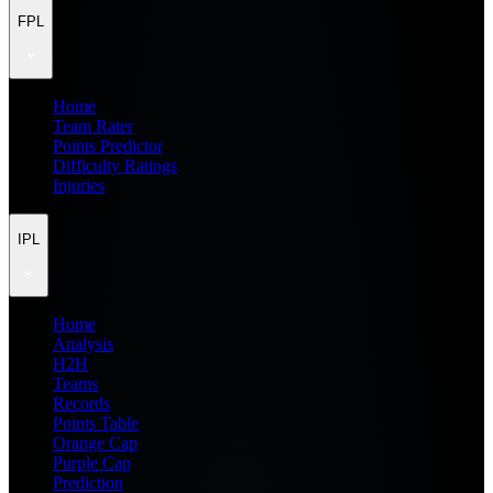
FPL
Home
Team Rater
Points Predictor
Difficulty Ratings
Injuries
IPL
Home
Analysis
H2H
Teams
Records
Points Table
Orange Cap
Purple Cap
Prediction