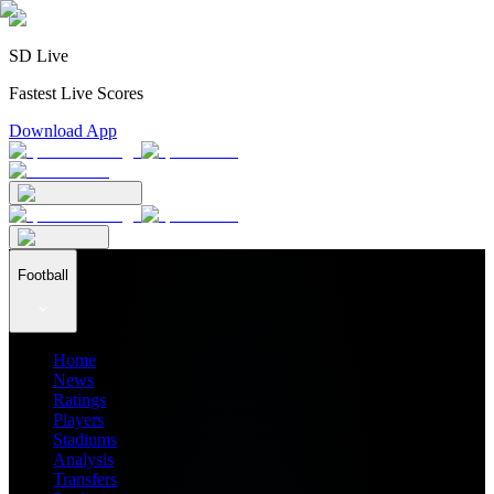
SD Live
Fastest Live Scores
Download App
Football
Home
News
Ratings
Players
Stadiums
Analysis
Transfers