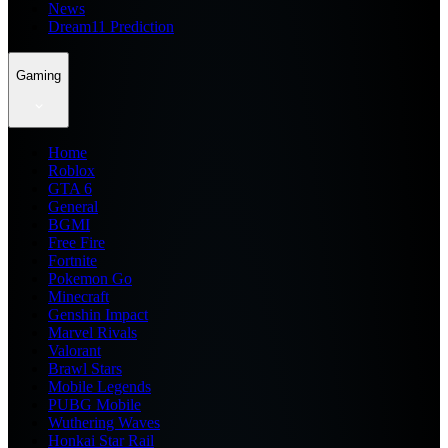
News
Dream11 Prediction
Gaming
Home
Roblox
GTA 6
General
BGMI
Free Fire
Fortnite
Pokemon Go
Minecraft
Genshin Impact
Marvel Rivals
Valorant
Brawl Stars
Mobile Legends
PUBG Mobile
Wuthering Waves
Honkai Star Rail