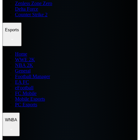
Zenless Zone Zero
Delta Force
Counter Strike 2
Esports
Home
WWE 2K
NBA 2K
General
Football Manager
EA FC
eFootball
FC Mobile
Mobile Esports
PC Esports
WNBA