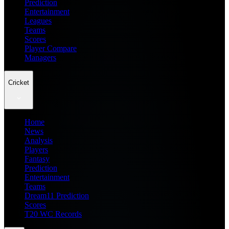
Prediction
Entertainment
Leagues
Teams
Scores
Player Compare
Managers
Cricket
Home
News
Analysis
Players
Fantasy
Prediction
Entertainment
Teams
Dream11 Prediction
Scores
T20 WC Records