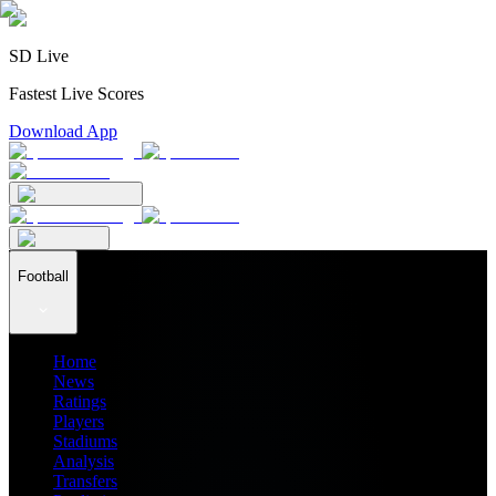
SD Live
Fastest Live Scores
Download App
Football
Home
News
Ratings
Players
Stadiums
Analysis
Transfers