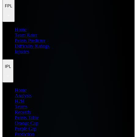
FPL
Home
Team Rater
Points Predictor
Difficulty Ratings
Injuries
IPL
Home
Analysis
H2H
Teams
Records
Points Table
Orange Cap
Purple Cap
Prediction