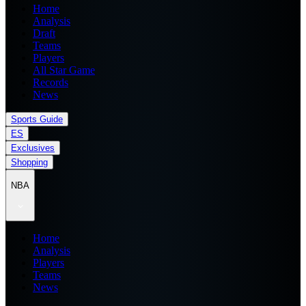
Home
Analysis
Draft
Teams
Players
All Star Game
Records
News
Sports Guide
ES
Exclusives
Shopping
NBA
Home
Analysis
Players
Teams
News