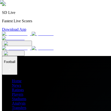
SD Live
Fastest Live Scores
Download App
Football
Home
News
Ratings
Players
Stadiums
Analysis
Transfers