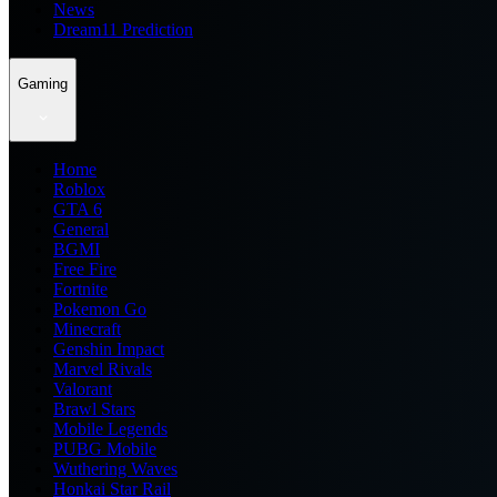
News
Dream11 Prediction
Gaming
Home
Roblox
GTA 6
General
BGMI
Free Fire
Fortnite
Pokemon Go
Minecraft
Genshin Impact
Marvel Rivals
Valorant
Brawl Stars
Mobile Legends
PUBG Mobile
Wuthering Waves
Honkai Star Rail