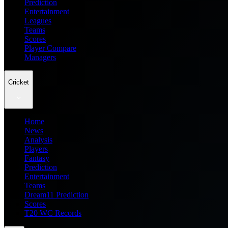
Prediction
Entertainment
Leagues
Teams
Scores
Player Compare
Managers
Cricket
Home
News
Analysis
Players
Fantasy
Prediction
Entertainment
Teams
Dream11 Prediction
Scores
T20 WC Records