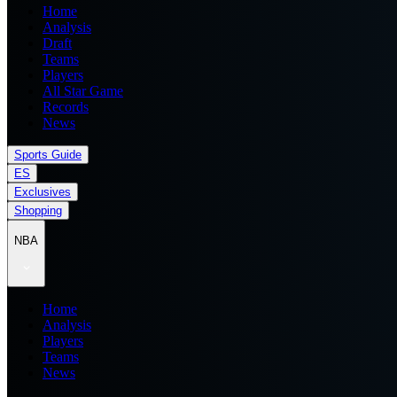
Home
Analysis
Draft
Teams
Players
All Star Game
Records
News
Sports Guide
ES
Exclusives
Shopping
NBA
Home
Analysis
Players
Teams
News