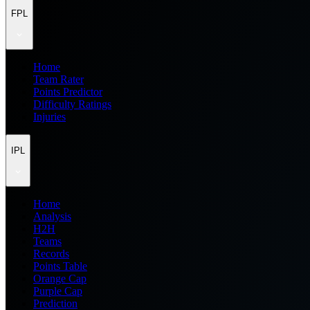
FPL
Home
Team Rater
Points Predictor
Difficulty Ratings
Injuries
IPL
Home
Analysis
H2H
Teams
Records
Points Table
Orange Cap
Purple Cap
Prediction