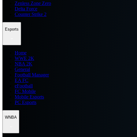
Zenless Zone Zero
Delta Force
Counter Strike 2
Esports
Home
WWE 2K
NBA 2K
General
Football Manager
EA FC
eFootball
FC Mobile
Mobile Esports
PC Esports
WNBA