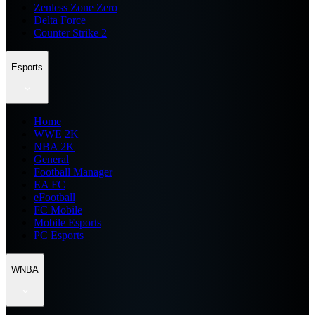
Zenless Zone Zero
Delta Force
Counter Strike 2
Esports
Home
WWE 2K
NBA 2K
General
Football Manager
EA FC
eFootball
FC Mobile
Mobile Esports
PC Esports
WNBA