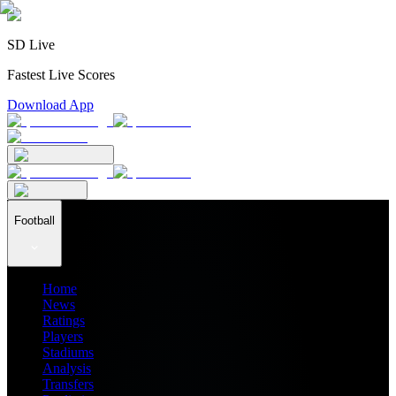
SD Live
Fastest Live Scores
Download App
Football
Home
News
Ratings
Players
Stadiums
Analysis
Transfers