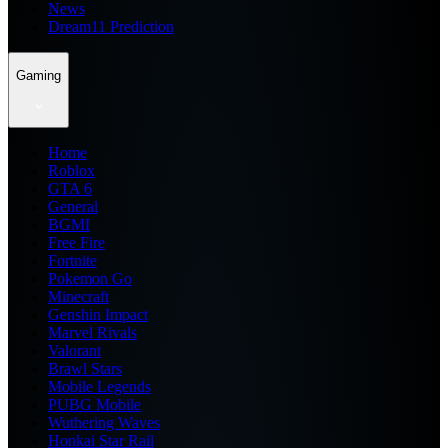
News
Dream11 Prediction
Gaming
Home
Roblox
GTA 6
General
BGMI
Free Fire
Fortnite
Pokemon Go
Minecraft
Genshin Impact
Marvel Rivals
Valorant
Brawl Stars
Mobile Legends
PUBG Mobile
Wuthering Waves
Honkai Star Rail