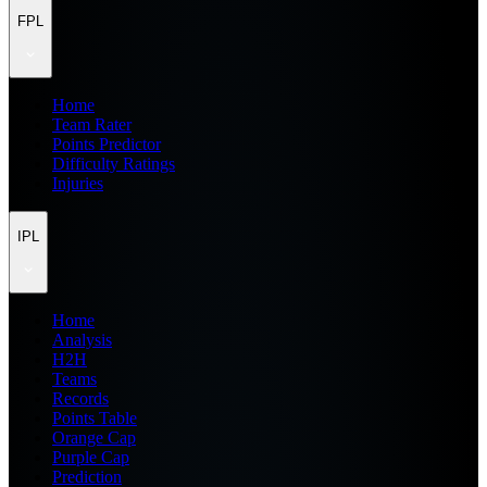
FPL
Home
Team Rater
Points Predictor
Difficulty Ratings
Injuries
IPL
Home
Analysis
H2H
Teams
Records
Points Table
Orange Cap
Purple Cap
Prediction