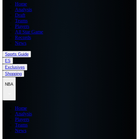
Home
Analysis
Draft
Teams
Players
All Star Game
Records
News
Sports Guide
ES
Exclusives
Shopping
NBA
Home
Analysis
Players
Teams
News