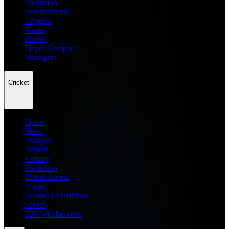
Prediction
Entertainment
Leagues
Teams
Scores
Player Compare
Managers
Cricket
Home
News
Analysis
Players
Fantasy
Prediction
Entertainment
Teams
Dream11 Prediction
Scores
T20 WC Records