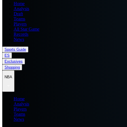
Home
Analysis
Draft
Teams
Players
All Star Game
Records
News
Sports Guide
ES
Exclusives
Shopping
NBA
Home
Analysis
Players
Teams
News