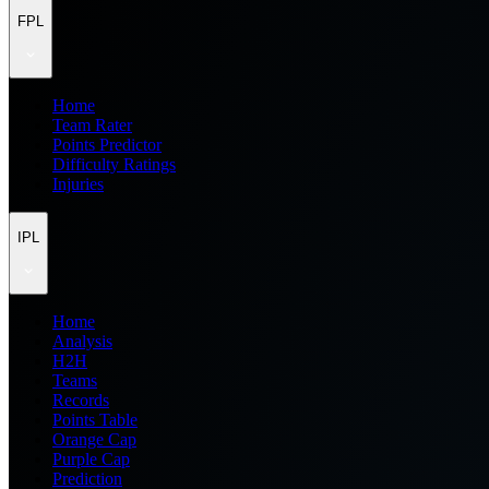
FPL
Home
Team Rater
Points Predictor
Difficulty Ratings
Injuries
IPL
Home
Analysis
H2H
Teams
Records
Points Table
Orange Cap
Purple Cap
Prediction