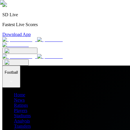
SD Live
Fastest Live Scores
Download App
Football
Home
News
Ratings
Players
Stadiums
Analysis
Transfers