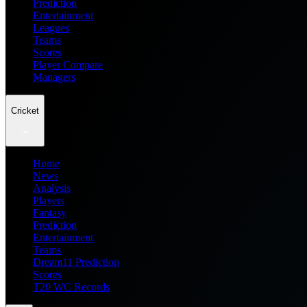
Prediction
Entertainment
Leagues
Teams
Scores
Player Compare
Managers
Cricket
Home
News
Analysis
Players
Fantasy
Prediction
Entertainment
Teams
Dream11 Prediction
Scores
T20 WC Records