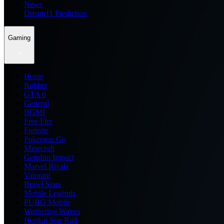
News
Dream11 Prediction
Gaming
Home
Roblox
GTA 6
General
BGMI
Free Fire
Fortnite
Pokemon Go
Minecraft
Genshin Impact
Marvel Rivals
Valorant
Brawl Stars
Mobile Legends
PUBG Mobile
Wuthering Waves
Honkai Star Rail