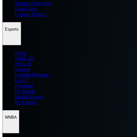
Zenless Zone Zero
Delta Force
Counter Strike 2
Esports
Home
WWE 2K
NBA 2K
General
Football Manager
EA FC
eFootball
FC Mobile
Mobile Esports
PC Esports
WNBA