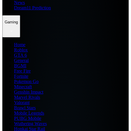
News
Dream11 Prediction
Gaming
Home
Roblox
GTA 6
General
BGMI
Free Fire
Fortnite
Pokemon Go
Minecraft
Genshin Impact
Marvel Rivals
Valorant
Brawl Stars
Mobile Legends
PUBG Mobile
Wuthering Waves
Honkai Star Rail