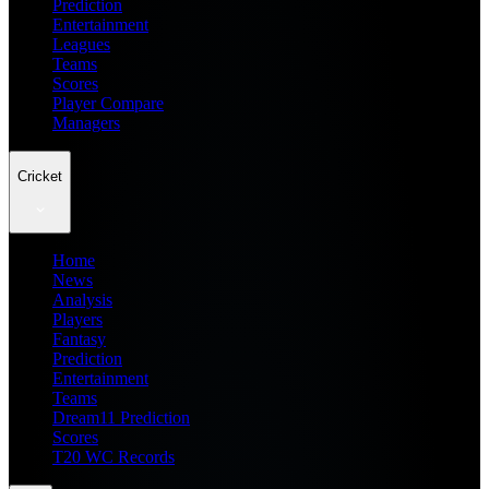
Prediction
Entertainment
Leagues
Teams
Scores
Player Compare
Managers
Cricket
Home
News
Analysis
Players
Fantasy
Prediction
Entertainment
Teams
Dream11 Prediction
Scores
T20 WC Records