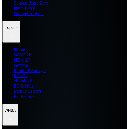
Zenless Zone Zero
Delta Force
Counter Strike 2
Esports
Home
WWE 2K
NBA 2K
General
Football Manager
EA FC
eFootball
FC Mobile
Mobile Esports
PC Esports
WNBA