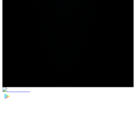
Home
>
Football Players