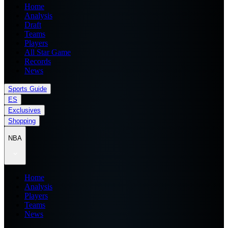
Home
Analysis
Draft
Teams
Players
All Star Game
Records
News
Sports Guide
ES
Exclusives
Shopping
NBA
Home
Analysis
Players
Teams
News