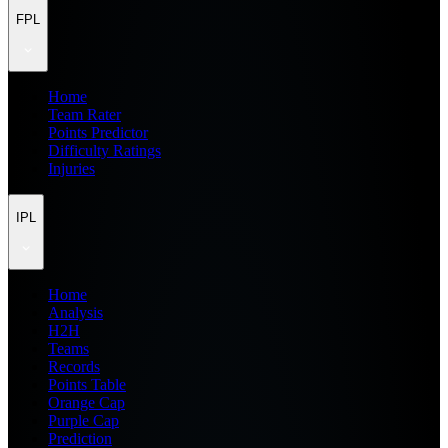
FPL
Home
Team Rater
Points Predictor
Difficulty Ratings
Injuries
IPL
Home
Analysis
H2H
Teams
Records
Points Table
Orange Cap
Purple Cap
Prediction