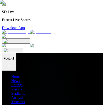
SD Live
Fastest Live Scores
Download App
Football
Home
News
Ratings
Players
Stadiums
Analysis
Transfers