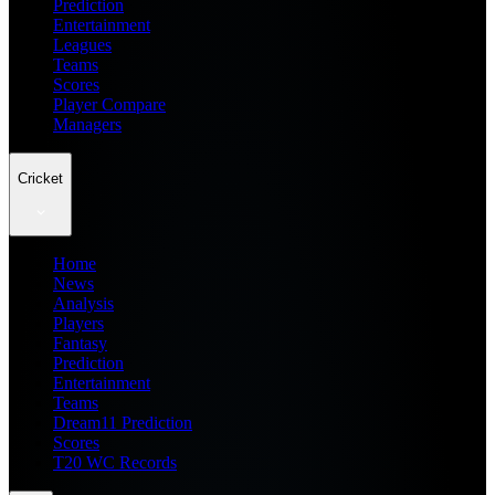
Prediction
Entertainment
Leagues
Teams
Scores
Player Compare
Managers
Cricket
Home
News
Analysis
Players
Fantasy
Prediction
Entertainment
Teams
Dream11 Prediction
Scores
T20 WC Records