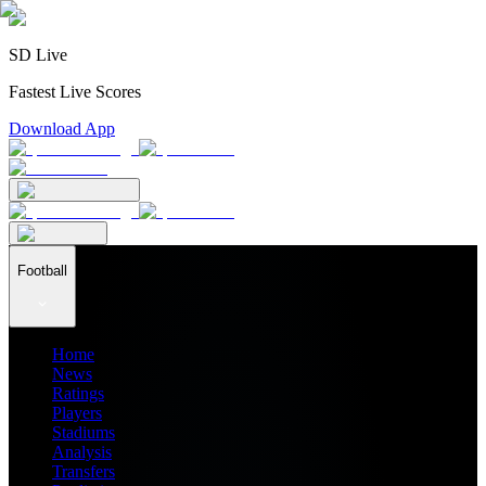
SD Live
Fastest Live Scores
Download App
Football
Home
News
Ratings
Players
Stadiums
Analysis
Transfers