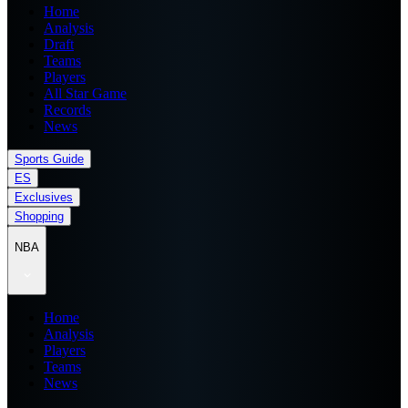
Home
Analysis
Draft
Teams
Players
All Star Game
Records
News
Sports Guide
ES
Exclusives
Shopping
NBA
Home
Analysis
Players
Teams
News