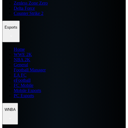
Zenless Zone Zero
Delta Force
Counter Strike 2
Esports
Home
WWE 2K
NBA 2K
General
Football Manager
EA FC
eFootball
FC Mobile
Mobile Esports
PC Esports
WNBA