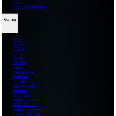
News
Dream11 Prediction
Gaming
Home
Roblox
GTA 6
General
BGMI
Free Fire
Fortnite
Pokemon Go
Minecraft
Genshin Impact
Marvel Rivals
Valorant
Brawl Stars
Mobile Legends
PUBG Mobile
Wuthering Waves
Honkai Star Rail