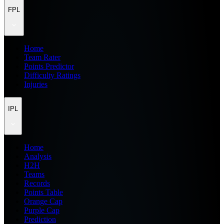
FPL
Home
Team Rater
Points Predictor
Difficulty Ratings
Injuries
IPL
Home
Analysis
H2H
Teams
Records
Points Table
Orange Cap
Purple Cap
Prediction