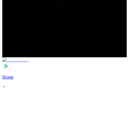
Home
>
Football Players
>
Eric Ramires Transfer