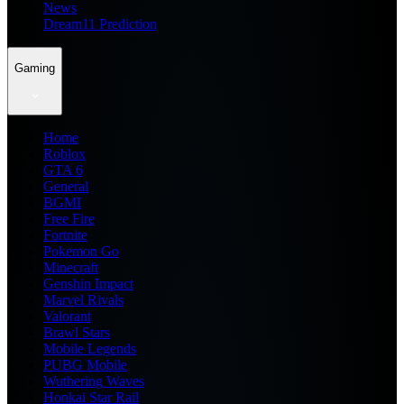
News
Dream11 Prediction
Gaming
Home
Roblox
GTA 6
General
BGMI
Free Fire
Fortnite
Pokemon Go
Minecraft
Genshin Impact
Marvel Rivals
Valorant
Brawl Stars
Mobile Legends
PUBG Mobile
Wuthering Waves
Honkai Star Rail