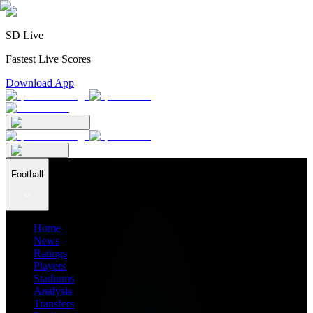
SD Live
Fastest Live Scores
Download App
Football
Home
News
Ratings
Players
Stadiums
Analysis
Transfers