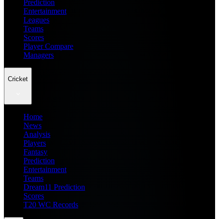
Prediction
Entertainment
Leagues
Teams
Scores
Player Compare
Managers
Cricket
Home
News
Analysis
Players
Fantasy
Prediction
Entertainment
Teams
Dream11 Prediction
Scores
T20 WC Records