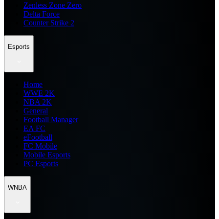
Zenless Zone Zero
Delta Force
Counter Strike 2
Esports
Home
WWE 2K
NBA 2K
General
Football Manager
EA FC
eFootball
FC Mobile
Mobile Esports
PC Esports
WNBA