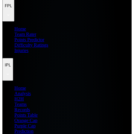
FPL
Home
Team Rater
Points Predictor
Difficulty Ratings
Injuries
IPL
Home
Analysis
H2H
Teams
Records
Points Table
Orange Cap
Purple Cap
Prediction