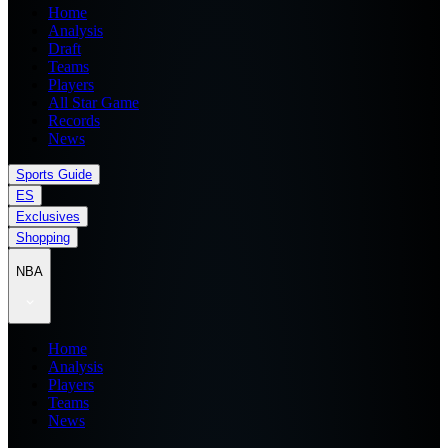
Home
Analysis
Draft
Teams
Players
All Star Game
Records
News
Sports Guide
ES
Exclusives
Shopping
NBA
Home
Analysis
Players
Teams
News