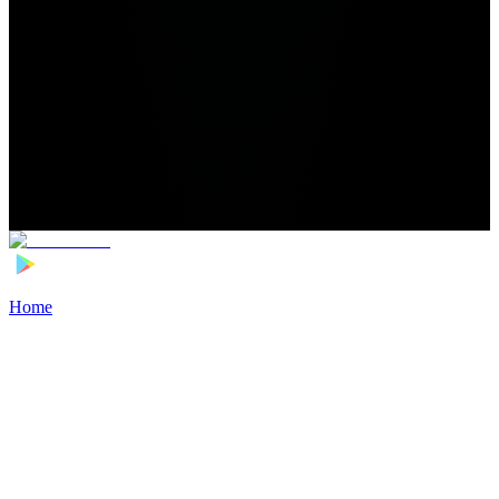
Home
>
Football Players
>
Esmir Bajraktarević Transfer