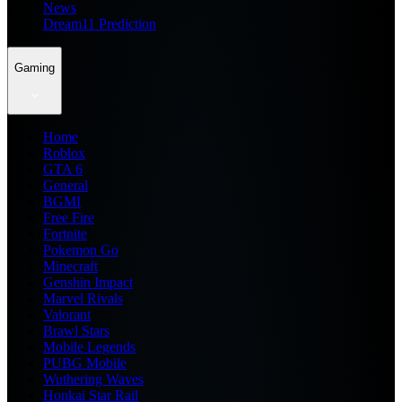
News
Dream11 Prediction
Gaming
Home
Roblox
GTA 6
General
BGMI
Free Fire
Fortnite
Pokemon Go
Minecraft
Genshin Impact
Marvel Rivals
Valorant
Brawl Stars
Mobile Legends
PUBG Mobile
Wuthering Waves
Honkai Star Rail