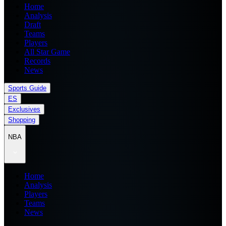
Home
Analysis
Draft
Teams
Players
All Star Game
Records
News
Sports Guide
ES
Exclusives
Shopping
NBA
Home
Analysis
Players
Teams
News