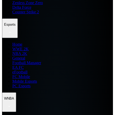
Zenless Zone Zero
Delta Force
Counter Strike 2
Esports
Home
WWE 2K
NBA 2K
General
Football Manager
EA FC
eFootball
FC Mobile
Mobile Esports
PC Esports
WNBA