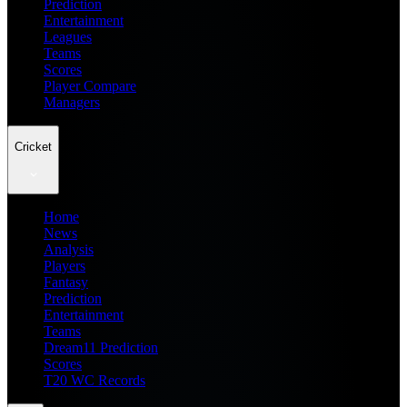
Prediction
Entertainment
Leagues
Teams
Scores
Player Compare
Managers
Cricket
Home
News
Analysis
Players
Fantasy
Prediction
Entertainment
Teams
Dream11 Prediction
Scores
T20 WC Records