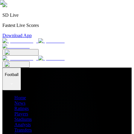
SD Live
Fastest Live Scores
Download App
Football
Home
News
Ratings
Players
Stadiums
Analysis
Transfers