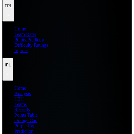
FPL
Home
Team Rater
Points Predictor
Difficulty Ratings
Injuries
IPL
Home
Analysis
H2H
Teams
Records
Points Table
Orange Cap
Purple Cap
Prediction