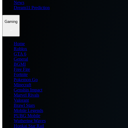
News
Dream11 Prediction
Gaming
Home
Roblox
GTA 6
General
BGMI
Free Fire
Fortnite
Pokemon Go
Minecraft
Genshin Impact
Marvel Rivals
Valorant
Brawl Stars
Mobile Legends
PUBG Mobile
Wuthering Waves
Honkai Star Rail