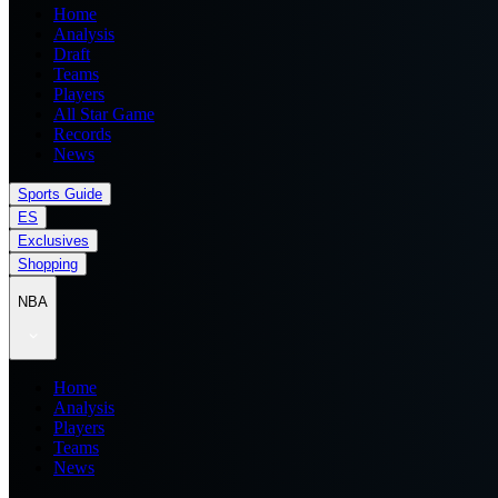
Home
Analysis
Draft
Teams
Players
All Star Game
Records
News
Sports Guide
ES
Exclusives
Shopping
NBA
Home
Analysis
Players
Teams
News