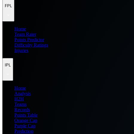
FPL
Home
Team Rater
Points Predictor
Difficulty Ratings
Injuries
IPL
Home
Analysis
H2H
Teams
Records
Points Table
Orange Cap
Purple Cap
Prediction