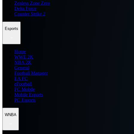
Zenless Zone Zero
Delta Force
Counter Strike 2
Esports
Home
WWE 2K
NBA 2K
General
Football Manager
EA FC
eFootball
FC Mobile
Mobile Esports
PC Esports
WNBA