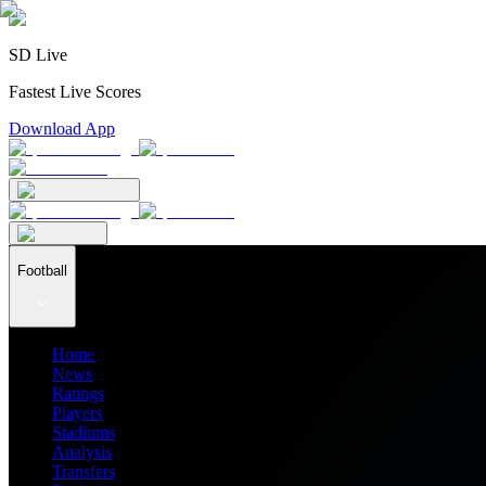
SD Live
Fastest Live Scores
Download App
Football
Home
News
Ratings
Players
Stadiums
Analysis
Transfers