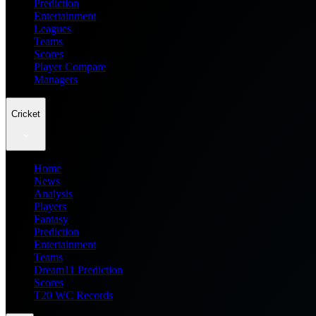
Prediction
Entertainment
Leagues
Teams
Scores
Player Compare
Managers
Cricket
Home
News
Analysis
Players
Fantasy
Prediction
Entertainment
Teams
Dream11 Prediction
Scores
T20 WC Records