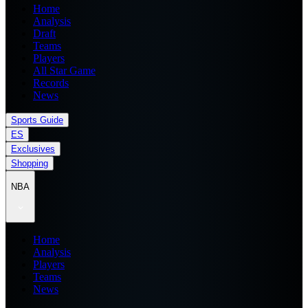
Home
Analysis
Draft
Teams
Players
All Star Game
Records
News
Sports Guide
ES
Exclusives
Shopping
NBA
Home
Analysis
Players
Teams
News