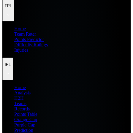
FPL
Home
Team Rater
Points Predictor
Difficulty Ratings
Injuries
IPL
Home
Analysis
H2H
Teams
Records
Points Table
Orange Cap
Purple Cap
Prediction