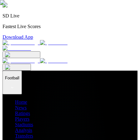
SD Live
Fastest Live Scores
Download App
Football
Home
News
Ratings
Players
Stadiums
Analysis
Transfers