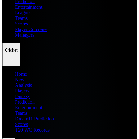
Prediction
Entertainment
Leagues
Teams
Scores
Player Compare
Managers
Cricket
Home
News
Analysis
Players
Fantasy
Prediction
Entertainment
Teams
Dream11 Prediction
Scores
T20 WC Records