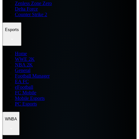
Zenless Zone Zero
Delta Force
Counter Strike 2
Esports
Home
WWE 2K
NBA 2K
General
Football Manager
EA FC
eFootball
FC Mobile
Mobile Esports
PC Esports
WNBA