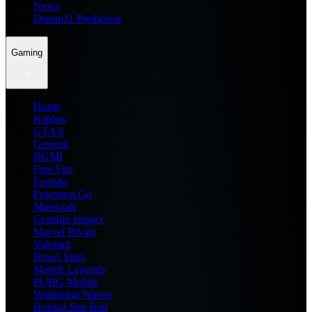
News
Dream11 Prediction
Gaming
Home
Roblox
GTA 6
General
BGMI
Free Fire
Fortnite
Pokemon Go
Minecraft
Genshin Impact
Marvel Rivals
Valorant
Brawl Stars
Mobile Legends
PUBG Mobile
Wuthering Waves
Honkai Star Rail