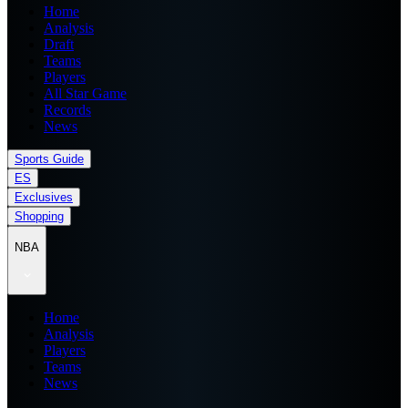
Home
Analysis
Draft
Teams
Players
All Star Game
Records
News
Sports Guide
ES
Exclusives
Shopping
NBA
Home
Analysis
Players
Teams
News