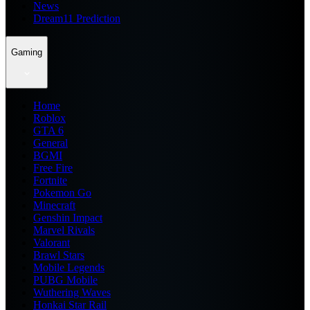
News
Dream11 Prediction
Gaming
Home
Roblox
GTA 6
General
BGMI
Free Fire
Fortnite
Pokemon Go
Minecraft
Genshin Impact
Marvel Rivals
Valorant
Brawl Stars
Mobile Legends
PUBG Mobile
Wuthering Waves
Honkai Star Rail