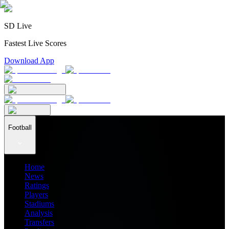
SD Live
Fastest Live Scores
Download App
Football
Home
News
Ratings
Players
Stadiums
Analysis
Transfers