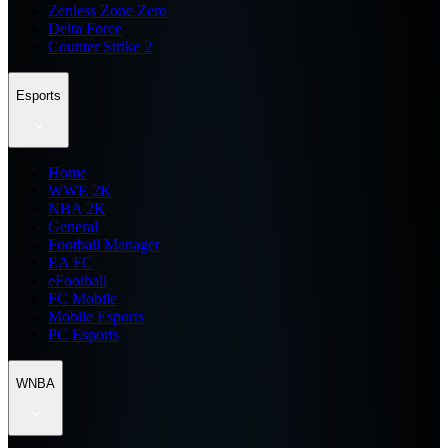
Zenless Zone Zero
Delta Force
Counter Strike 2
Esports
Home
WWE 2K
NBA 2K
General
Football Manager
EA FC
eFootball
FC Mobile
Mobile Esports
PC Esports
WNBA