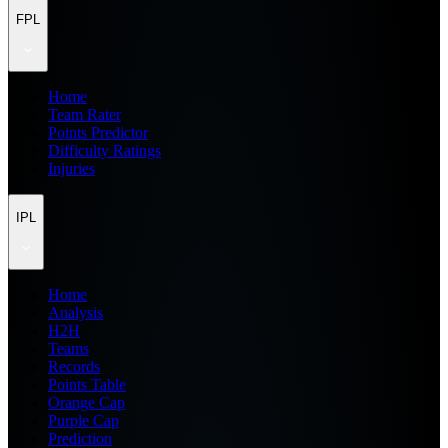
FPL
Home
Team Rater
Points Predictor
Difficulty Ratings
Injuries
IPL
Home
Analysis
H2H
Teams
Records
Points Table
Orange Cap
Purple Cap
Prediction