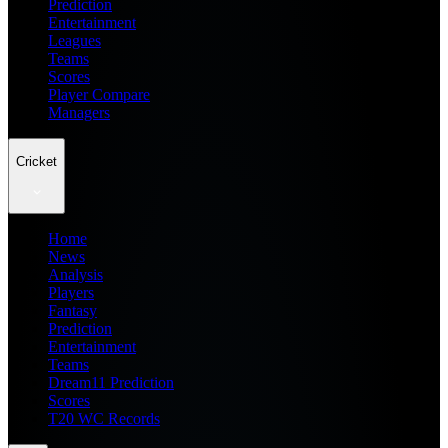
Prediction
Entertainment
Leagues
Teams
Scores
Player Compare
Managers
Cricket
Home
News
Analysis
Players
Fantasy
Prediction
Entertainment
Teams
Dream11 Prediction
Scores
T20 WC Records