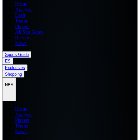
Home
Analysis
Draft
Teams
Players
All Star Game
Records
News
Sports Guide
ES
Exclusives
Shopping
NBA
Home
Analysis
Players
Teams
News