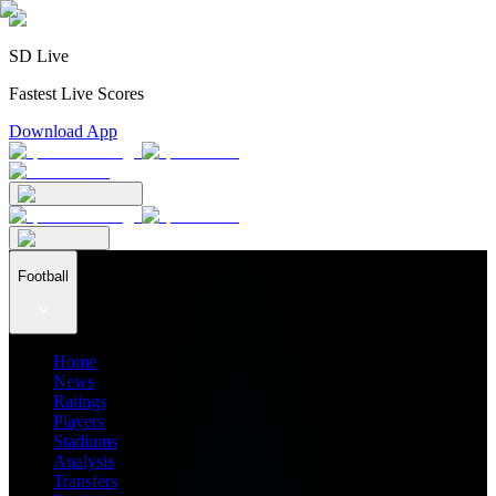
SD Live
Fastest Live Scores
Download App
Football
Home
News
Ratings
Players
Stadiums
Analysis
Transfers