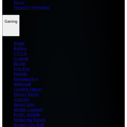
News
Dream11 Prediction
Gaming
Home
Roblox
GTA 6
General
BGMI
Free Fire
Fortnite
Pokemon Go
Minecraft
Genshin Impact
Marvel Rivals
Valorant
Brawl Stars
Mobile Legends
PUBG Mobile
Wuthering Waves
Honkai Star Rail