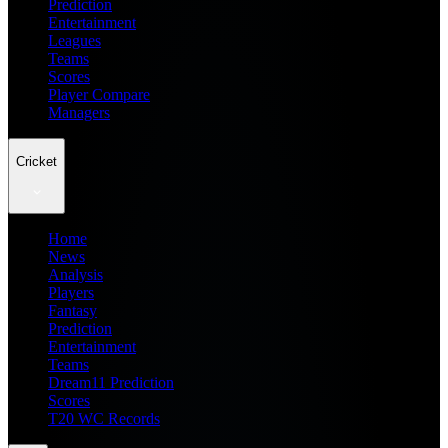
Prediction
Entertainment
Leagues
Teams
Scores
Player Compare
Managers
Cricket
Home
News
Analysis
Players
Fantasy
Prediction
Entertainment
Teams
Dream11 Prediction
Scores
T20 WC Records