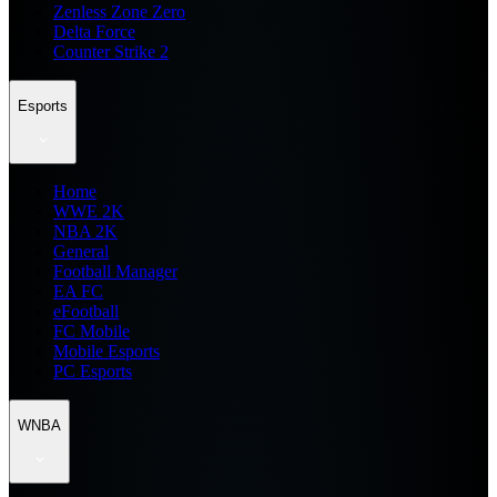
Zenless Zone Zero
Delta Force
Counter Strike 2
Esports
Home
WWE 2K
NBA 2K
General
Football Manager
EA FC
eFootball
FC Mobile
Mobile Esports
PC Esports
WNBA