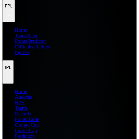
FPL
Home
Team Rater
Points Predictor
Difficulty Ratings
Injuries
IPL
Home
Analysis
H2H
Teams
Records
Points Table
Orange Cap
Purple Cap
Prediction