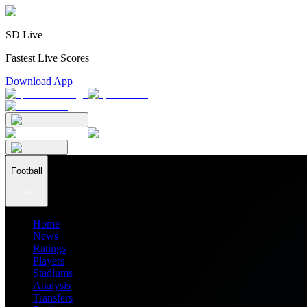
SD Live
Fastest Live Scores
Download App
Football
Home
News
Ratings
Players
Stadiums
Analysis
Transfers