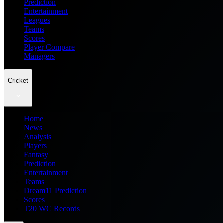
Prediction
Entertainment
Leagues
Teams
Scores
Player Compare
Managers
Cricket
Home
News
Analysis
Players
Fantasy
Prediction
Entertainment
Teams
Dream11 Prediction
Scores
T20 WC Records