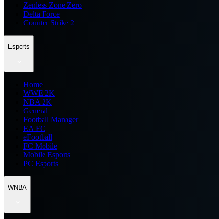
Zenless Zone Zero
Delta Force
Counter Strike 2
Esports
Home
WWE 2K
NBA 2K
General
Football Manager
EA FC
eFootball
FC Mobile
Mobile Esports
PC Esports
WNBA