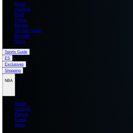
Home
Analysis
Draft
Teams
Players
All Star Game
Records
News
Sports Guide
ES
Exclusives
Shopping
NBA
Home
Analysis
Players
Teams
News