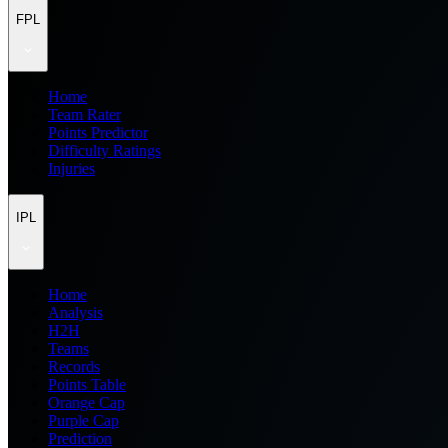
FPL
Home
Team Rater
Points Predictor
Difficulty Ratings
Injuries
IPL
Home
Analysis
H2H
Teams
Records
Points Table
Orange Cap
Purple Cap
Prediction