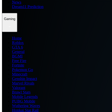
News
Dream11 Prediction
Gaming
Home
Roblox
GTA 6
General
BGMI
Free Fire
Fortnite
Pokemon Go
Minecraft
Genshin Impact
Marvel Rivals
Valorant
Brawl Stars
Mobile Legends
PUBG Mobile
Wuthering Waves
Honkai Star Rail