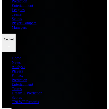
Prediction
Entertainment
Leagues
Teams
Scores
Player Compare
Managers
Cricket
Home
News
Analysis
Players
Fantasy
Prediction
Entertainment
Teams
Dream11 Prediction
Scores
T20 WC Records