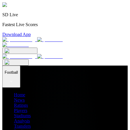
SD Live
Fastest Live Scores
Download App
Football
Home
News
Ratings
Players
Stadiums
Analysis
Transfers