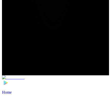
Home
>
Football Players