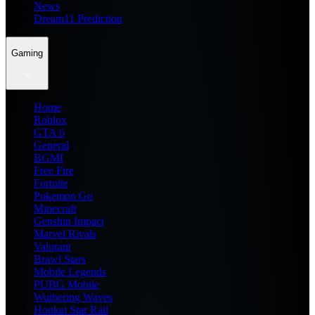
News
Dream11 Prediction
Gaming
Home
Roblox
GTA 6
General
BGMI
Free Fire
Fortnite
Pokemon Go
Minecraft
Genshin Impact
Marvel Rivals
Valorant
Brawl Stars
Mobile Legends
PUBG Mobile
Wuthering Waves
Honkai Star Rail