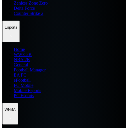
Zenless Zone Zero
Delta Force
Counter Strike 2
Esports
Home
WWE 2K
NBA 2K
General
Football Manager
EA FC
eFootball
FC Mobile
Mobile Esports
PC Esports
WNBA