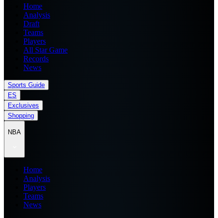
Home
Analysis
Draft
Teams
Players
All Star Game
Records
News
Sports Guide
ES
Exclusives
Shopping
NBA
Home
Analysis
Players
Teams
News