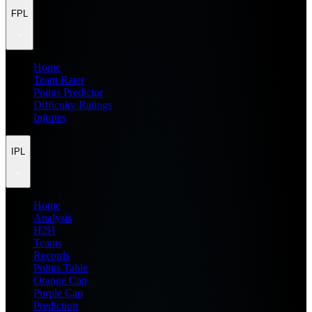
FPL
Home
Team Rater
Points Predictor
Difficulty Ratings
Injuries
IPL
Home
Analysis
H2H
Teams
Records
Points Table
Orange Cap
Purple Cap
Prediction