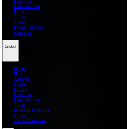
Prediction
Entertainment
Leagues
Teams
Scores
Player Compare
Managers
Cricket
Home
News
Analysis
Players
Fantasy
Prediction
Entertainment
Teams
Dream11 Prediction
Scores
T20 WC Records