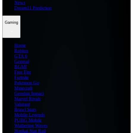
News
Dream11 Prediction
Gaming
Home
Roblox
GTA 6
General
BGMI
Free Fire
Fortnite
Pokemon Go
Minecraft
Genshin Impact
Marvel Rivals
Valorant
Brawl Stars
Mobile Legends
PUBG Mobile
Wuthering Waves
Honkai Star Rail