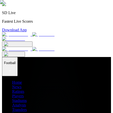
SD Live
Fastest Live Scores
Download App
Football
Home
News
Ratings
Players
Stadiums
Analysis
Transfers