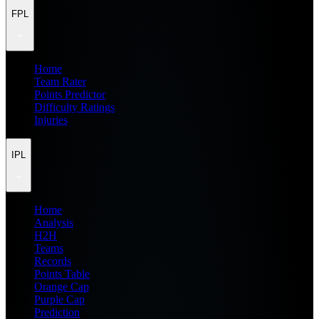
FPL
Home
Team Rater
Points Predictor
Difficulty Ratings
Injuries
IPL
Home
Analysis
H2H
Teams
Records
Points Table
Orange Cap
Purple Cap
Prediction