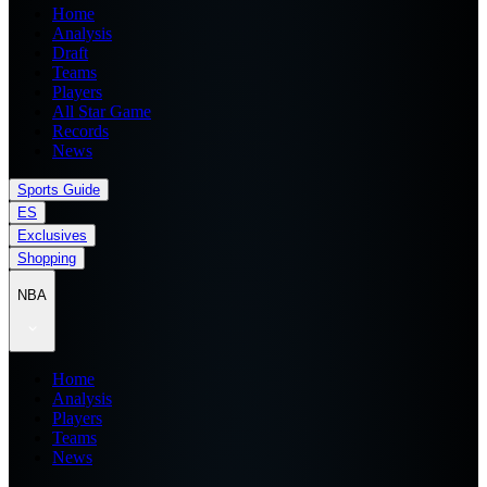
Home
Analysis
Draft
Teams
Players
All Star Game
Records
News
Sports Guide
ES
Exclusives
Shopping
NBA
Home
Analysis
Players
Teams
News