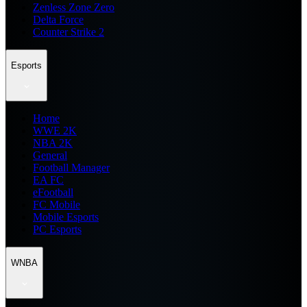
Zenless Zone Zero
Delta Force
Counter Strike 2
Esports
Home
WWE 2K
NBA 2K
General
Football Manager
EA FC
eFootball
FC Mobile
Mobile Esports
PC Esports
WNBA