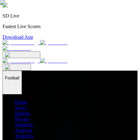
SD Live
Fastest Live Scores
Download App
Football
Home
News
Ratings
Players
Stadiums
Analysis
Transfers