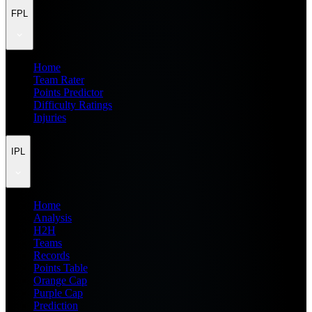
FPL
Home
Team Rater
Points Predictor
Difficulty Ratings
Injuries
IPL
Home
Analysis
H2H
Teams
Records
Points Table
Orange Cap
Purple Cap
Prediction