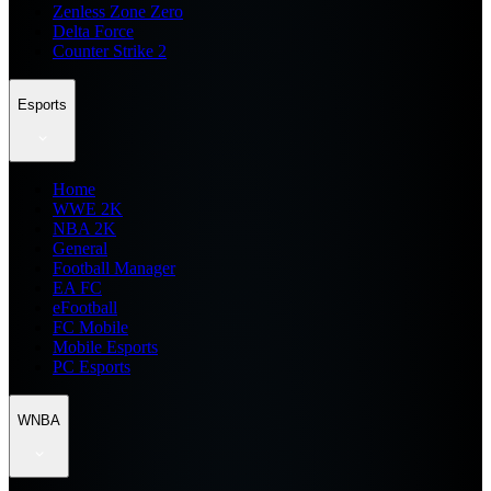
Zenless Zone Zero
Delta Force
Counter Strike 2
Esports
Home
WWE 2K
NBA 2K
General
Football Manager
EA FC
eFootball
FC Mobile
Mobile Esports
PC Esports
WNBA