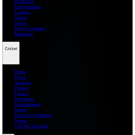
Prediction
Entertainment
Leagues
Teams
Scores
Player Compare
Managers
Cricket
Home
News
Analysis
Players
Fantasy
Prediction
Entertainment
Teams
Dream11 Prediction
Scores
T20 WC Records