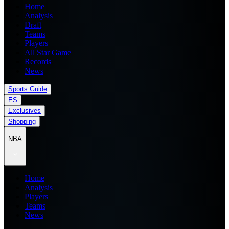
Home
Analysis
Draft
Teams
Players
All Star Game
Records
News
Sports Guide
ES
Exclusives
Shopping
NBA
Home
Analysis
Players
Teams
News