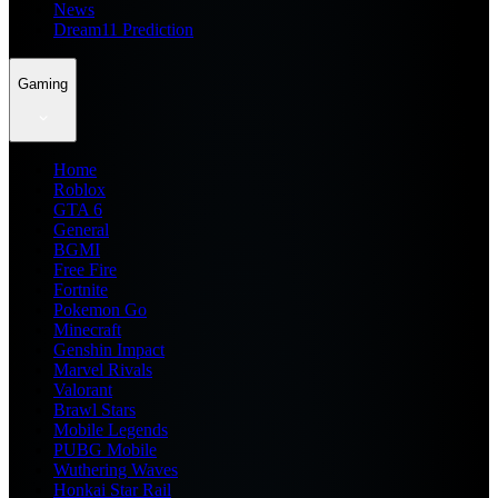
News
Dream11 Prediction
Gaming
Home
Roblox
GTA 6
General
BGMI
Free Fire
Fortnite
Pokemon Go
Minecraft
Genshin Impact
Marvel Rivals
Valorant
Brawl Stars
Mobile Legends
PUBG Mobile
Wuthering Waves
Honkai Star Rail