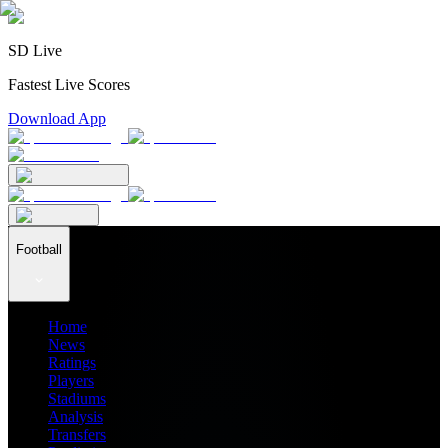
SD Live
Fastest Live Scores
Download App
Football
Home
News
Ratings
Players
Stadiums
Analysis
Transfers