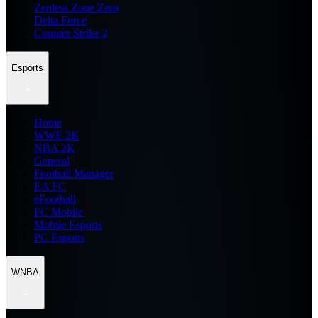
Zenless Zone Zero
Delta Force
Counter Strike 2
Esports
Home
WWE 2K
NBA 2K
General
Football Manager
EA FC
eFootball
FC Mobile
Mobile Esports
PC Esports
WNBA