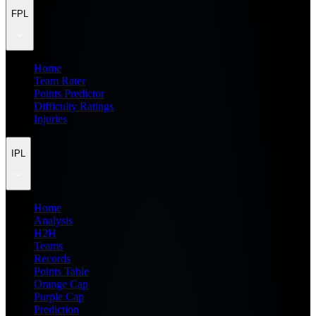
FPL
Home
Team Rater
Points Predictor
Difficulty Ratings
Injuries
IPL
Home
Analysis
H2H
Teams
Records
Points Table
Orange Cap
Purple Cap
Prediction