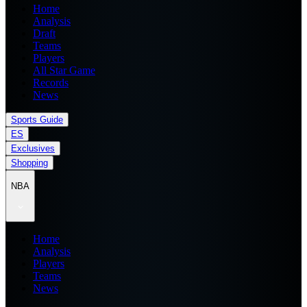
Home
Analysis
Draft
Teams
Players
All Star Game
Records
News
Sports Guide
ES
Exclusives
Shopping
NBA
Home
Analysis
Players
Teams
News