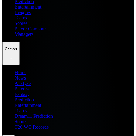
Prediction
Entertainment
Leagues
Teams
Scores
Player Compare
Managers
Cricket
Home
News
Analysis
Players
Fantasy
Prediction
Entertainment
Teams
Dream11 Prediction
Scores
T20 WC Records