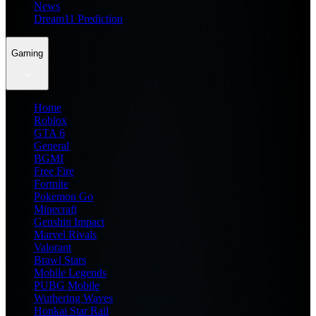
News
Dream11 Prediction
Gaming
Home
Roblox
GTA 6
General
BGMI
Free Fire
Fortnite
Pokemon Go
Minecraft
Genshin Impact
Marvel Rivals
Valorant
Brawl Stars
Mobile Legends
PUBG Mobile
Wuthering Waves
Honkai Star Rail