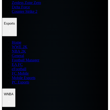
Zenless Zone Zero
Delta Force
Counter Strike 2
Esports
Home
WWE 2K
NBA 2K
General
Football Manager
EA FC
eFootball
FC Mobile
Mobile Esports
PC Esports
WNBA