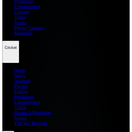
Prediction
Entertainment
Leagues
Teams
Scores
Player Compare
Managers
Cricket
Home
News
Analysis
Players
Fantasy
Prediction
Entertainment
Teams
Dream11 Prediction
Scores
T20 WC Records