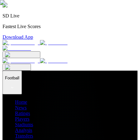
SD Live
Fastest Live Scores
Download App
Football
Home
News
Ratings
Players
Stadiums
Analysis
Transfers