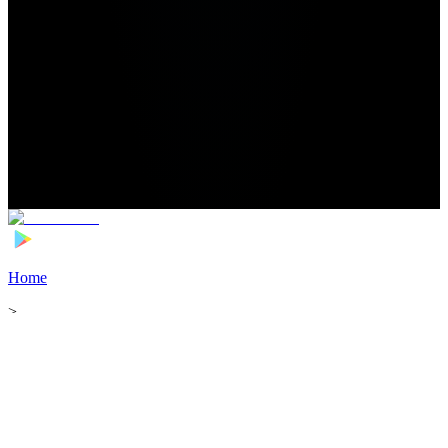
Home
>
Football Players
>
Hardik Bhatt Transfer