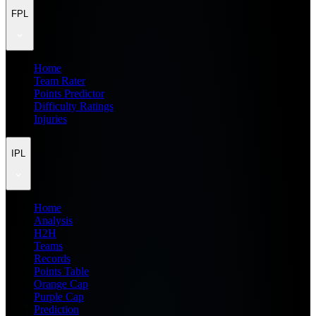
FPL
Home
Team Rater
Points Predictor
Difficulty Ratings
Injuries
IPL
Home
Analysis
H2H
Teams
Records
Points Table
Orange Cap
Purple Cap
Prediction