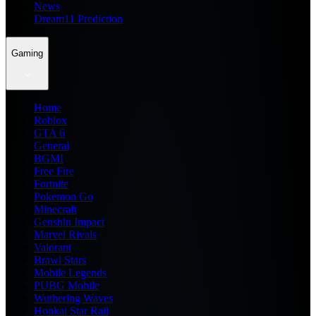
News
Dream11 Prediction
Gaming
Home
Roblox
GTA 6
General
BGMI
Free Fire
Fortnite
Pokemon Go
Minecraft
Genshin Impact
Marvel Rivals
Valorant
Brawl Stars
Mobile Legends
PUBG Mobile
Wuthering Waves
Honkai Star Rail