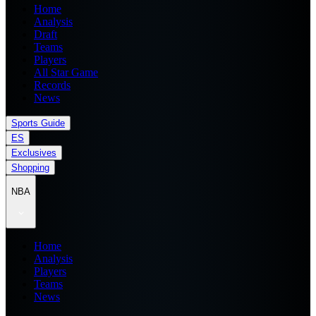
Home
Analysis
Draft
Teams
Players
All Star Game
Records
News
Sports Guide
ES
Exclusives
Shopping
NBA
Home
Analysis
Players
Teams
News