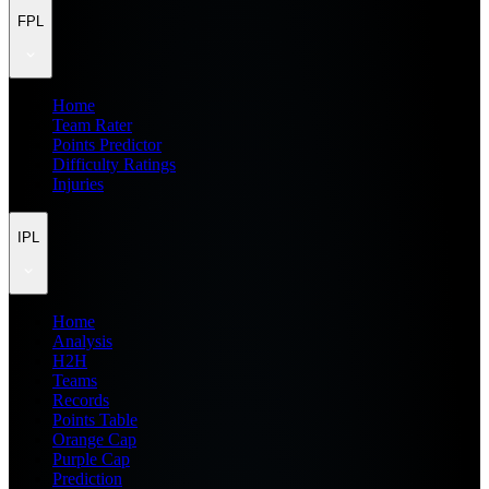
FPL
Home
Team Rater
Points Predictor
Difficulty Ratings
Injuries
IPL
Home
Analysis
H2H
Teams
Records
Points Table
Orange Cap
Purple Cap
Prediction