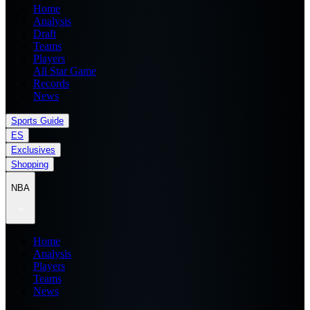
Home
Analysis
Draft
Teams
Players
All Star Game
Records
News
Sports Guide
ES
Exclusives
Shopping
NBA
Home
Analysis
Players
Teams
News