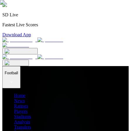
SD Live
Fastest Live Scores
Download App
Football
Home
News
Ratings
Players
Stadiums
Analysis
Transfers