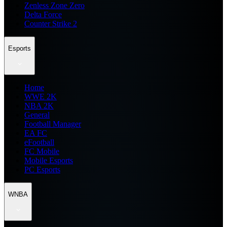
Zenless Zone Zero
Delta Force
Counter Strike 2
Esports
Home
WWE 2K
NBA 2K
General
Football Manager
EA FC
eFootball
FC Mobile
Mobile Esports
PC Esports
WNBA