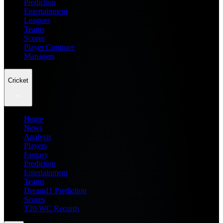
Prediction
Entertainment
Leagues
Teams
Scores
Player Compare
Managers
Cricket
Home
News
Analysis
Players
Fantasy
Prediction
Entertainment
Teams
Dream11 Prediction
Scores
T20 WC Records