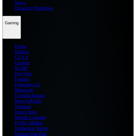
News
Dream11 Prediction
Gaming
Home
Roblox
GTA 6
General
BGMI
Free Fire
Fortnite
Pokemon Go
Minecraft
Genshin Impact
Marvel Rivals
Valorant
Brawl Stars
Mobile Legends
PUBG Mobile
Wuthering Waves
Honkai Star Rail