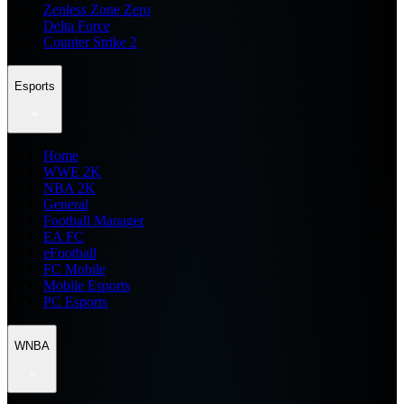
Zenless Zone Zero
Delta Force
Counter Strike 2
Esports
Home
WWE 2K
NBA 2K
General
Football Manager
EA FC
eFootball
FC Mobile
Mobile Esports
PC Esports
WNBA