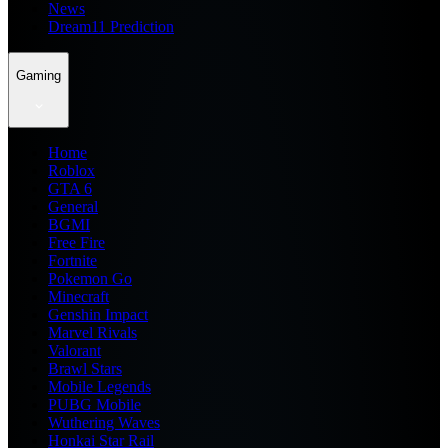
News
Dream11 Prediction
Gaming
Home
Roblox
GTA 6
General
BGMI
Free Fire
Fortnite
Pokemon Go
Minecraft
Genshin Impact
Marvel Rivals
Valorant
Brawl Stars
Mobile Legends
PUBG Mobile
Wuthering Waves
Honkai Star Rail