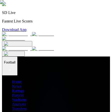
SD Live
Fastest Live Scores
Download App
Football
Home
News
Ratings
Players
Stadiums
Analysis
Transfers