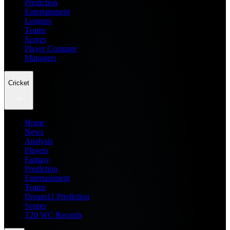
Prediction
Entertainment
Leagues
Teams
Scores
Player Compare
Managers
Cricket
Home
News
Analysis
Players
Fantasy
Prediction
Entertainment
Teams
Dream11 Prediction
Scores
T20 WC Records