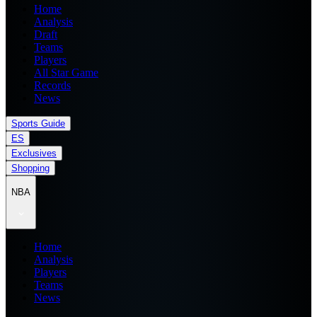
Home
Analysis
Draft
Teams
Players
All Star Game
Records
News
Sports Guide
ES
Exclusives
Shopping
NBA
Home
Analysis
Players
Teams
News