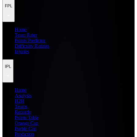
FPL
Home
Team Rater
Points Predictor
Difficulty Ratings
Injuries
IPL
Home
Analysis
H2H
Teams
Records
Points Table
Orange Cap
Purple Cap
Prediction