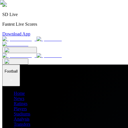
SD Live
Fastest Live Scores
Download App
Football
Home
News
Ratings
Players
Stadiums
Analysis
Transfers