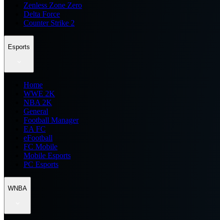
Zenless Zone Zero
Delta Force
Counter Strike 2
Esports
Home
WWE 2K
NBA 2K
General
Football Manager
EA FC
eFootball
FC Mobile
Mobile Esports
PC Esports
WNBA