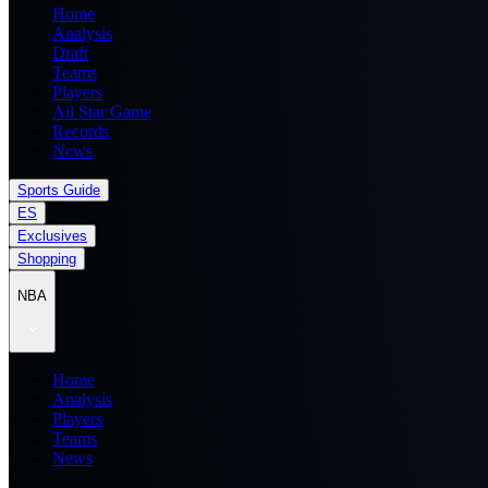
Home
Analysis
Draft
Teams
Players
All Star Game
Records
News
Sports Guide
ES
Exclusives
Shopping
NBA
Home
Analysis
Players
Teams
News