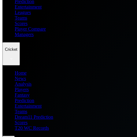
Prediction
Entertainment
Leagues
Teams
Scores
Player Compare
Managers
Cricket
Home
News
Analysis
Players
Fantasy
Prediction
Entertainment
Teams
Dream11 Prediction
Scores
T20 WC Records