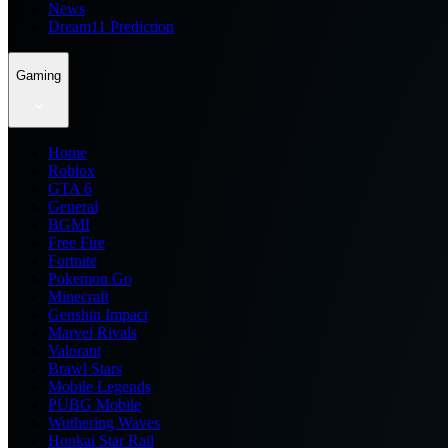
News
Dream11 Prediction
Gaming
Home
Roblox
GTA 6
General
BGMI
Free Fire
Fortnite
Pokemon Go
Minecraft
Genshin Impact
Marvel Rivals
Valorant
Brawl Stars
Mobile Legends
PUBG Mobile
Wuthering Waves
Honkai Star Rail