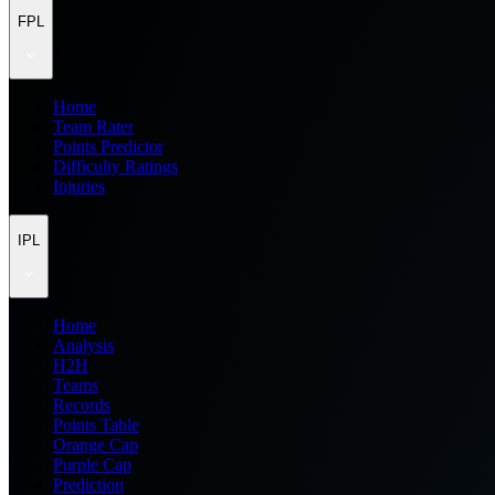
FPL
Home
Team Rater
Points Predictor
Difficulty Ratings
Injuries
IPL
Home
Analysis
H2H
Teams
Records
Points Table
Orange Cap
Purple Cap
Prediction