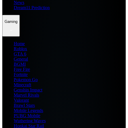
News
Dream11 Prediction
Gaming
Home
Roblox
GTA 6
General
BGMI
Free Fire
Fortnite
Pokemon Go
Minecraft
Genshin Impact
Marvel Rivals
Valorant
Brawl Stars
Mobile Legends
PUBG Mobile
Wuthering Waves
Honkai Star Rail