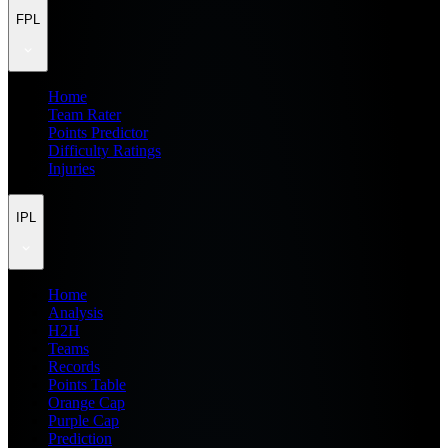
FPL
Home
Team Rater
Points Predictor
Difficulty Ratings
Injuries
IPL
Home
Analysis
H2H
Teams
Records
Points Table
Orange Cap
Purple Cap
Prediction