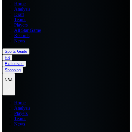
Home
Analysis
Draft
Teams
Players
All Star Game
Records
News
Sports Guide
ES
Exclusives
Shopping
NBA
Home
Analysis
Players
Teams
News