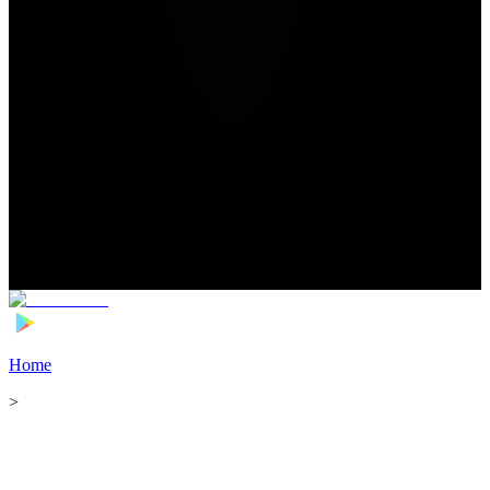
Home
>
Football Players
>