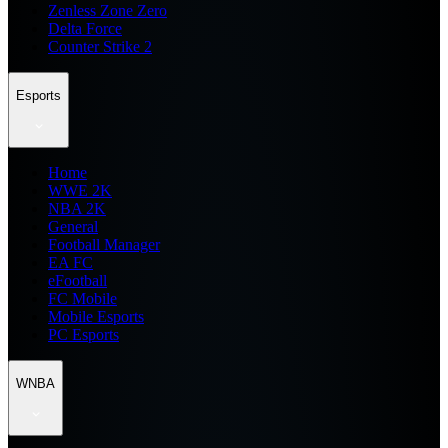
Zenless Zone Zero
Delta Force
Counter Strike 2
Esports
Home
WWE 2K
NBA 2K
General
Football Manager
EA FC
eFootball
FC Mobile
Mobile Esports
PC Esports
WNBA