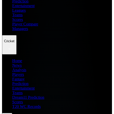
Prediction
Entertainment
Leagues
Teams
Scores
Player Compare
Managers
Cricket
Home
News
Analysis
Players
Fantasy
Prediction
Entertainment
Teams
Dream11 Prediction
Scores
T20 WC Records