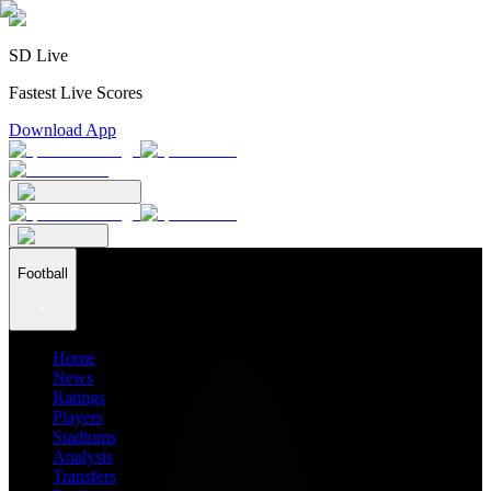
SD Live
Fastest Live Scores
Download App
Football
Home
News
Ratings
Players
Stadiums
Analysis
Transfers