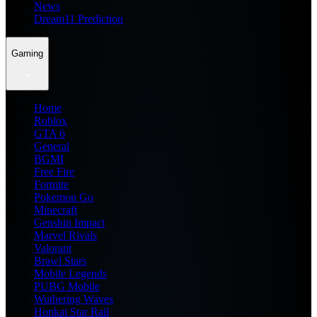
News
Dream11 Prediction
Gaming
Home
Roblox
GTA 6
General
BGMI
Free Fire
Fortnite
Pokemon Go
Minecraft
Genshin Impact
Marvel Rivals
Valorant
Brawl Stars
Mobile Legends
PUBG Mobile
Wuthering Waves
Honkai Star Rail