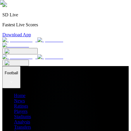
SD Live
Fastest Live Scores
Download App
Football
Home
News
Ratings
Players
Stadiums
Analysis
Transfers