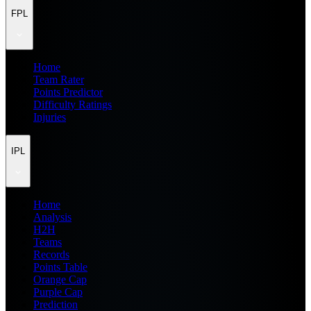
FPL
Home
Team Rater
Points Predictor
Difficulty Ratings
Injuries
IPL
Home
Analysis
H2H
Teams
Records
Points Table
Orange Cap
Purple Cap
Prediction