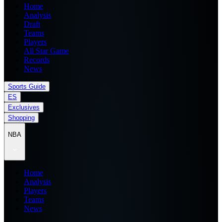
Home
Analysis
Draft
Teams
Players
All Star Game
Records
News
Sports Guide
ES
Exclusives
Shopping
NBA
Home
Analysis
Players
Teams
News