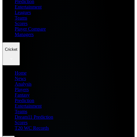
Prediction
Entertainment
Leagues
Teams
Scores
Player Compare
Managers
Cricket
Home
News
Analysis
Players
Fantasy
Prediction
Entertainment
Teams
Dream11 Prediction
Scores
T20 WC Records