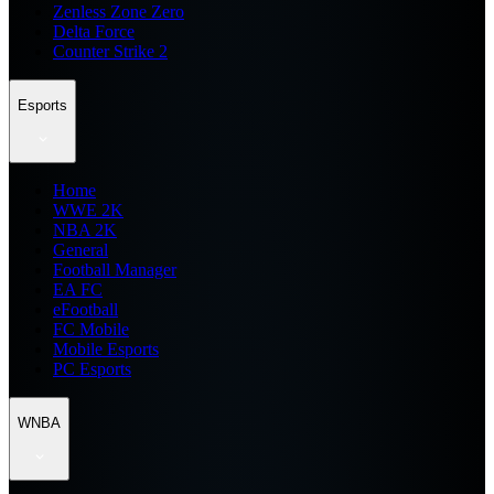
Zenless Zone Zero
Delta Force
Counter Strike 2
Esports
Home
WWE 2K
NBA 2K
General
Football Manager
EA FC
eFootball
FC Mobile
Mobile Esports
PC Esports
WNBA