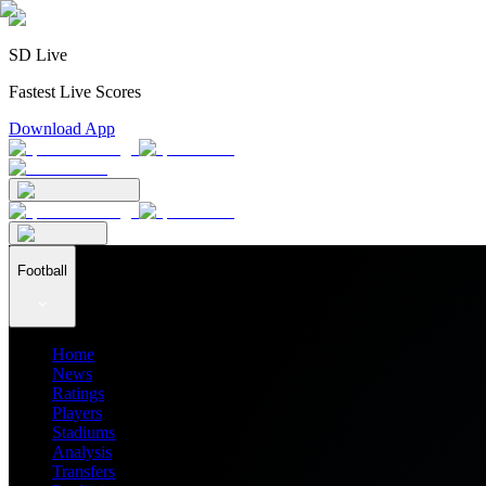
SD Live
Fastest Live Scores
Download App
Football
Home
News
Ratings
Players
Stadiums
Analysis
Transfers