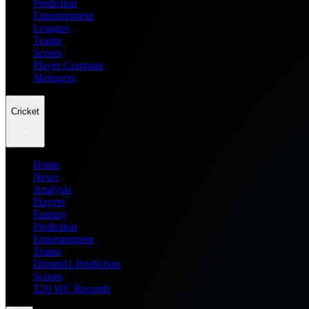
Prediction
Entertainment
Leagues
Teams
Scores
Player Compare
Managers
Cricket
Home
News
Analysis
Players
Fantasy
Prediction
Entertainment
Teams
Dream11 Prediction
Scores
T20 WC Records