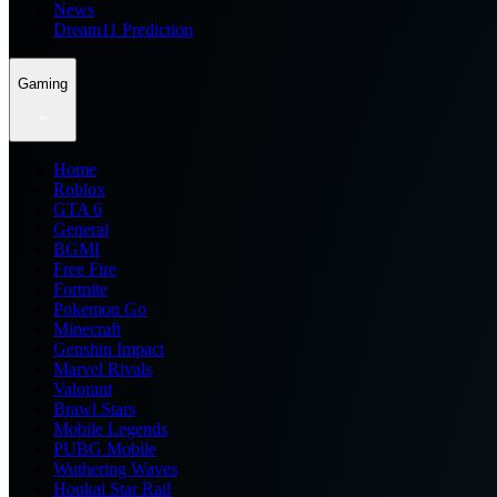
News
Dream11 Prediction
Gaming
Home
Roblox
GTA 6
General
BGMI
Free Fire
Fortnite
Pokemon Go
Minecraft
Genshin Impact
Marvel Rivals
Valorant
Brawl Stars
Mobile Legends
PUBG Mobile
Wuthering Waves
Honkai Star Rail