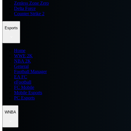
Zenless Zone Zero
Delta Force
Counter Strike 2
Esports
Home
WWE 2K
NBA 2K
General
Football Manager
EA FC
eFootball
FC Mobile
Mobile Esports
PC Esports
WNBA