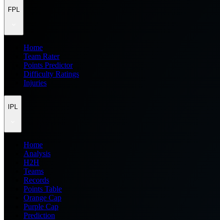
FPL
Home
Team Rater
Points Predictor
Difficulty Ratings
Injuries
IPL
Home
Analysis
H2H
Teams
Records
Points Table
Orange Cap
Purple Cap
Prediction