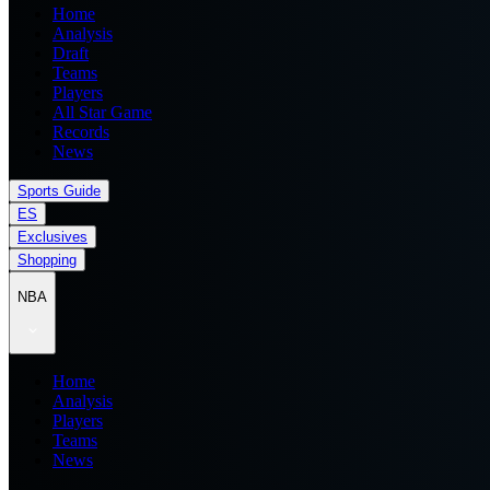
Home
Analysis
Draft
Teams
Players
All Star Game
Records
News
Sports Guide
ES
Exclusives
Shopping
NBA
Home
Analysis
Players
Teams
News