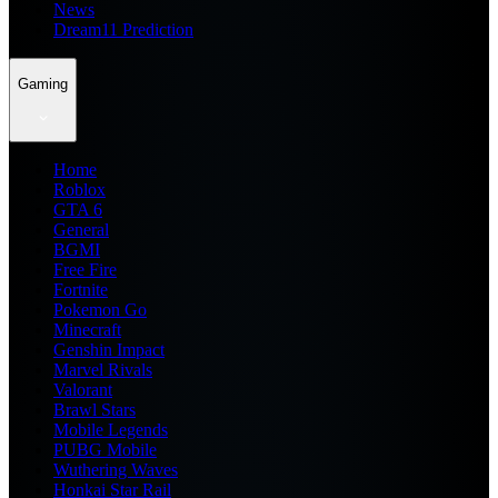
News
Dream11 Prediction
Gaming
Home
Roblox
GTA 6
General
BGMI
Free Fire
Fortnite
Pokemon Go
Minecraft
Genshin Impact
Marvel Rivals
Valorant
Brawl Stars
Mobile Legends
PUBG Mobile
Wuthering Waves
Honkai Star Rail