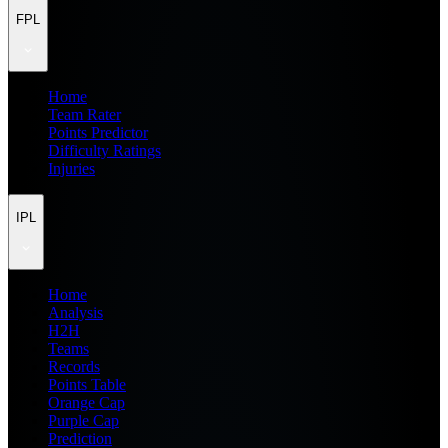
FPL
Home
Team Rater
Points Predictor
Difficulty Ratings
Injuries
IPL
Home
Analysis
H2H
Teams
Records
Points Table
Orange Cap
Purple Cap
Prediction