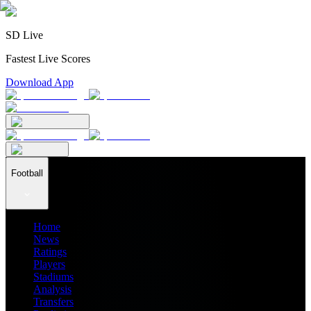
SD Live
Fastest Live Scores
Download App
Football
Home
News
Ratings
Players
Stadiums
Analysis
Transfers