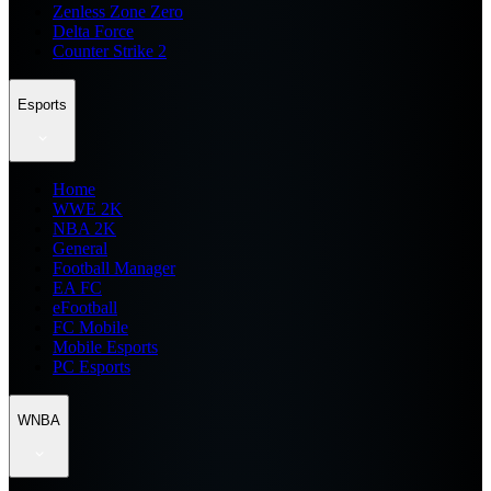
Zenless Zone Zero
Delta Force
Counter Strike 2
Esports
Home
WWE 2K
NBA 2K
General
Football Manager
EA FC
eFootball
FC Mobile
Mobile Esports
PC Esports
WNBA