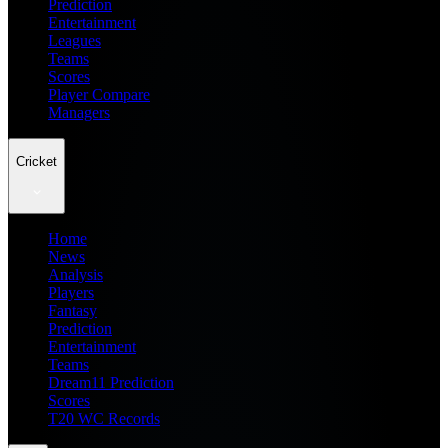
Prediction
Entertainment
Leagues
Teams
Scores
Player Compare
Managers
Cricket
Home
News
Analysis
Players
Fantasy
Prediction
Entertainment
Teams
Dream11 Prediction
Scores
T20 WC Records