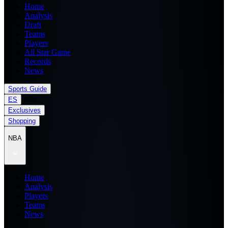
Home
Analysis
Draft
Teams
Players
All Star Game
Records
News
Sports Guide
ES
Exclusives
Shopping
NBA
Home
Analysis
Players
Teams
News