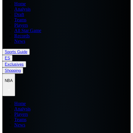
Home
Analysis
Draft
Teams
Players
All Star Game
Records
News
Sports Guide
ES
Exclusives
Shopping
NBA
Home
Analysis
Players
Teams
News