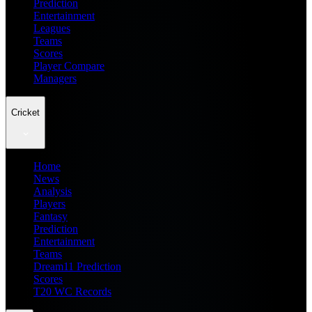
Prediction
Entertainment
Leagues
Teams
Scores
Player Compare
Managers
Cricket
Home
News
Analysis
Players
Fantasy
Prediction
Entertainment
Teams
Dream11 Prediction
Scores
T20 WC Records