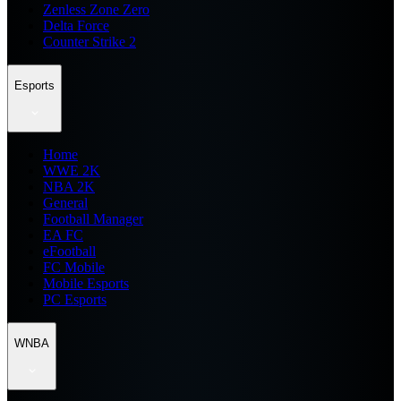
Zenless Zone Zero
Delta Force
Counter Strike 2
Esports
Home
WWE 2K
NBA 2K
General
Football Manager
EA FC
eFootball
FC Mobile
Mobile Esports
PC Esports
WNBA