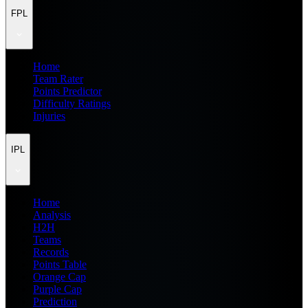
FPL
Home
Team Rater
Points Predictor
Difficulty Ratings
Injuries
IPL
Home
Analysis
H2H
Teams
Records
Points Table
Orange Cap
Purple Cap
Prediction