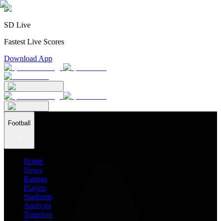
SD Live
Fastest Live Scores
Download App
Football
Home
News
Ratings
Players
Stadiums
Analysis
Transfers