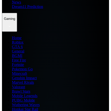
News
Dream11 Prediction
Gaming
Home
Roblox
GTA 6
General
BGMI
Free Fire
Fortnite
Pokemon Go
Minecraft
Genshin Impact
Marvel Rivals
Valorant
Brawl Stars
Mobile Legends
PUBG Mobile
Wuthering Waves
Honkai Star Rail