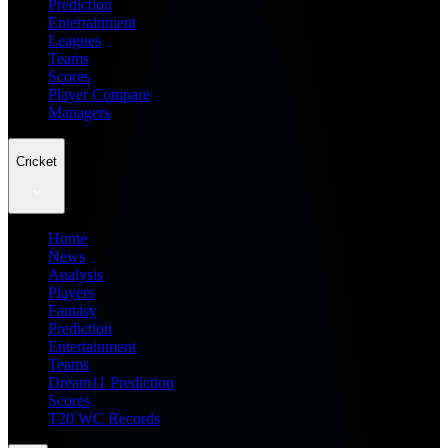
Prediction
Entertainment
Leagues
Teams
Scores
Player Compare
Managers
Cricket
Home
News
Analysis
Players
Fantasy
Prediction
Entertainment
Teams
Dream11 Prediction
Scores
T20 WC Records