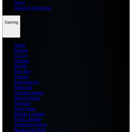
News
Dream11 Prediction
Gaming
Home
Roblox
GTA 6
General
BGMI
Free Fire
Fortnite
Pokemon Go
Minecraft
Genshin Impact
Marvel Rivals
Valorant
Brawl Stars
Mobile Legends
PUBG Mobile
Wuthering Waves
Honkai Star Rail