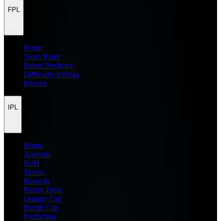
FPL
Home
Team Rater
Points Predictor
Difficulty Ratings
Injuries
IPL
Home
Analysis
H2H
Teams
Records
Points Table
Orange Cap
Purple Cap
Prediction