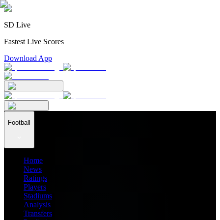
SD Live
Fastest Live Scores
Download App
Football
Home
News
Ratings
Players
Stadiums
Analysis
Transfers