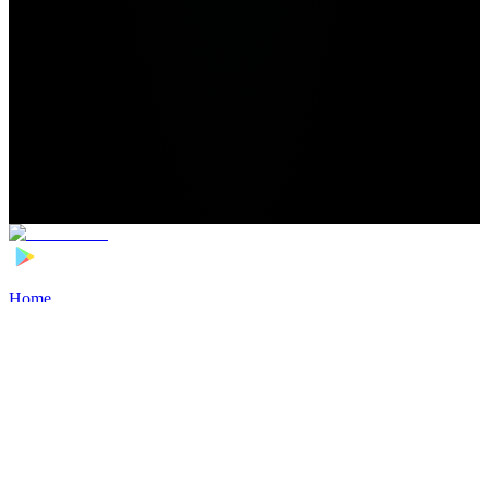
Home
>
Football Players
>
John Mellberg Transfer