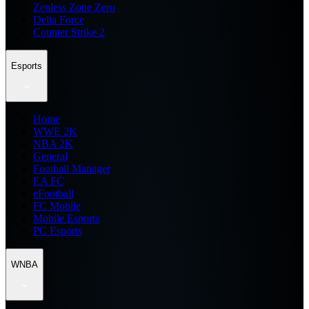
Zenless Zone Zero
Delta Force
Counter Strike 2
Esports
Home
WWE 2K
NBA 2K
General
Football Manager
EA FC
eFootball
FC Mobile
Mobile Esports
PC Esports
WNBA