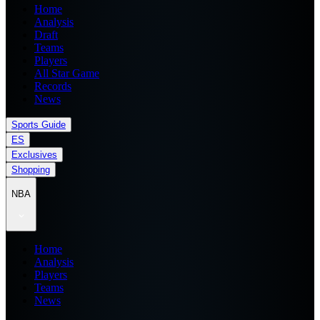
Home
Analysis
Draft
Teams
Players
All Star Game
Records
News
Sports Guide
ES
Exclusives
Shopping
NBA
Home
Analysis
Players
Teams
News