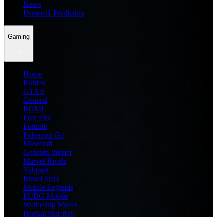
News
Dream11 Prediction
Gaming
Home
Roblox
GTA 6
General
BGMI
Free Fire
Fortnite
Pokemon Go
Minecraft
Genshin Impact
Marvel Rivals
Valorant
Brawl Stars
Mobile Legends
PUBG Mobile
Wuthering Waves
Honkai Star Rail