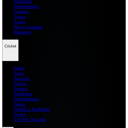
Prediction
Entertainment
Leagues
Teams
Scores
Player Compare
Managers
Cricket
Home
News
Analysis
Players
Fantasy
Prediction
Entertainment
Teams
Dream11 Prediction
Scores
T20 WC Records