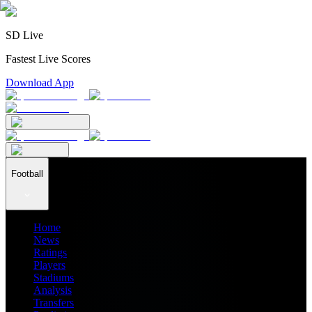
SD Live
Fastest Live Scores
Download App
Football
Home
News
Ratings
Players
Stadiums
Analysis
Transfers