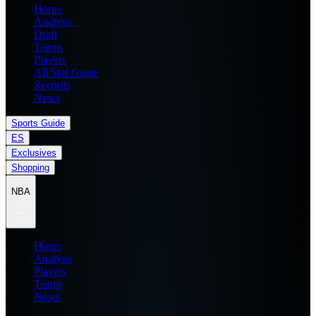
Home
Analysis
Draft
Teams
Players
All Star Game
Records
News
Sports Guide
ES
Exclusives
Shopping
NBA
Home
Analysis
Players
Teams
News