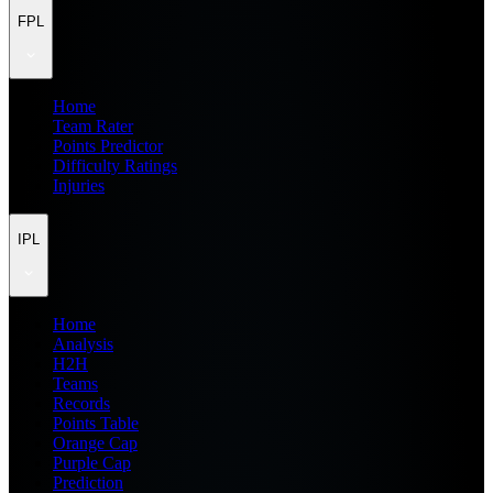
FPL
Home
Team Rater
Points Predictor
Difficulty Ratings
Injuries
IPL
Home
Analysis
H2H
Teams
Records
Points Table
Orange Cap
Purple Cap
Prediction