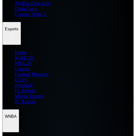
Zenless Zone Zero
Delta Force
Counter Strike 2
Esports
Home
WWE 2K
NBA 2K
General
Football Manager
EA FC
eFootball
FC Mobile
Mobile Esports
PC Esports
WNBA