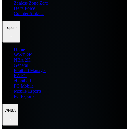
Zenless Zone Zero
Delta Force
Counter Strike 2
Esports
Home
WWE 2K
NBA 2K
General
Football Manager
EA FC
eFootball
FC Mobile
Mobile Esports
PC Esports
WNBA