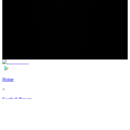
Home
>
Football Players
>
Joshua Johnson Transfer