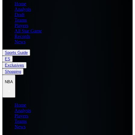
Home
Analysis
Draft
Teams
Players
All Star Game
Records
News
Sports Guide
ES
Exclusives
Shopping
NBA
Home
Analysis
Players
Teams
News