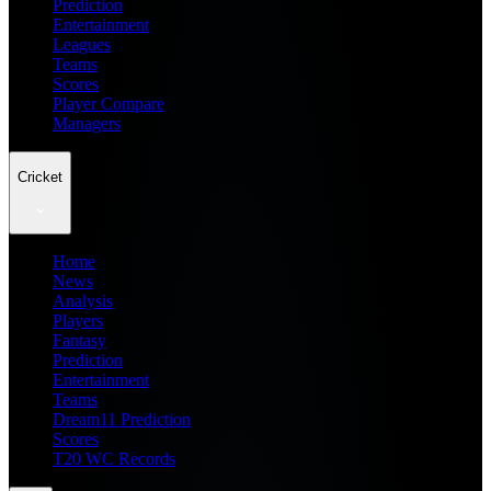
Prediction
Entertainment
Leagues
Teams
Scores
Player Compare
Managers
Cricket
Home
News
Analysis
Players
Fantasy
Prediction
Entertainment
Teams
Dream11 Prediction
Scores
T20 WC Records