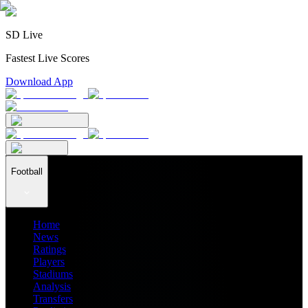
SD Live
Fastest Live Scores
Download App
Football
Home
News
Ratings
Players
Stadiums
Analysis
Transfers