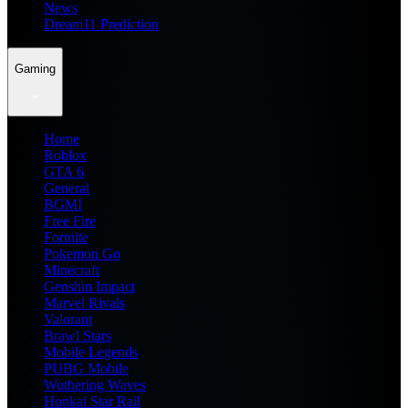
News
Dream11 Prediction
Gaming
Home
Roblox
GTA 6
General
BGMI
Free Fire
Fortnite
Pokemon Go
Minecraft
Genshin Impact
Marvel Rivals
Valorant
Brawl Stars
Mobile Legends
PUBG Mobile
Wuthering Waves
Honkai Star Rail