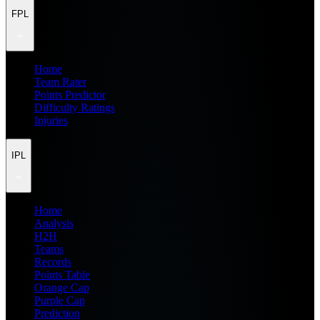
FPL
Home
Team Rater
Points Predictor
Difficulty Ratings
Injuries
IPL
Home
Analysis
H2H
Teams
Records
Points Table
Orange Cap
Purple Cap
Prediction