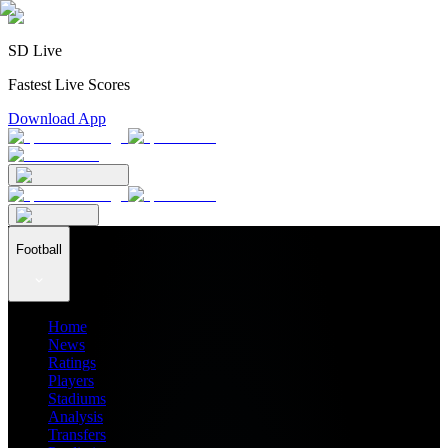
SD Live
Fastest Live Scores
Download App
Football
Home
News
Ratings
Players
Stadiums
Analysis
Transfers