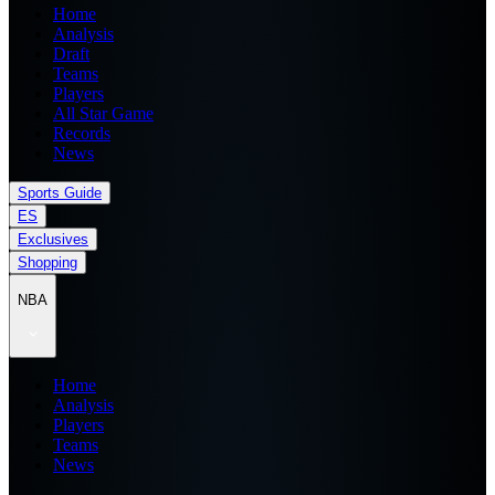
Home
Analysis
Draft
Teams
Players
All Star Game
Records
News
Sports Guide
ES
Exclusives
Shopping
NBA
Home
Analysis
Players
Teams
News