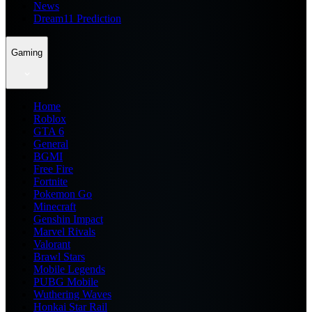
News
Dream11 Prediction
Gaming
Home
Roblox
GTA 6
General
BGMI
Free Fire
Fortnite
Pokemon Go
Minecraft
Genshin Impact
Marvel Rivals
Valorant
Brawl Stars
Mobile Legends
PUBG Mobile
Wuthering Waves
Honkai Star Rail