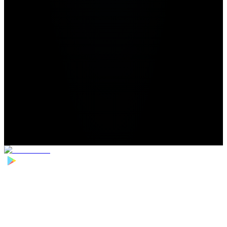
Home
>
Football Players