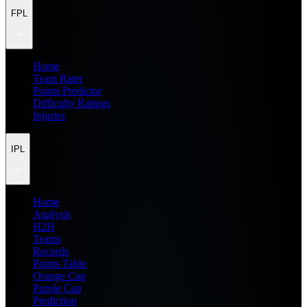
FPL
Home
Team Rater
Points Predictor
Difficulty Ratings
Injuries
IPL
Home
Analysis
H2H
Teams
Records
Points Table
Orange Cap
Purple Cap
Prediction