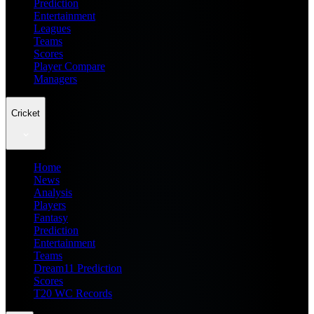
Prediction
Entertainment
Leagues
Teams
Scores
Player Compare
Managers
Cricket
Home
News
Analysis
Players
Fantasy
Prediction
Entertainment
Teams
Dream11 Prediction
Scores
T20 WC Records