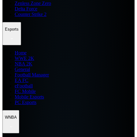
Zenless Zone Zero
Delta Force
Counter Strike 2
Esports
Home
WWE 2K
NBA 2K
General
Football Manager
EA FC
eFootball
FC Mobile
Mobile Esports
PC Esports
WNBA