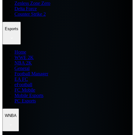
Zenless Zone Zero
Delta Force
Counter Strike 2
Esports
Home
WWE 2K
NBA 2K
General
Football Manager
EA FC
eFootball
FC Mobile
Mobile Esports
PC Esports
WNBA