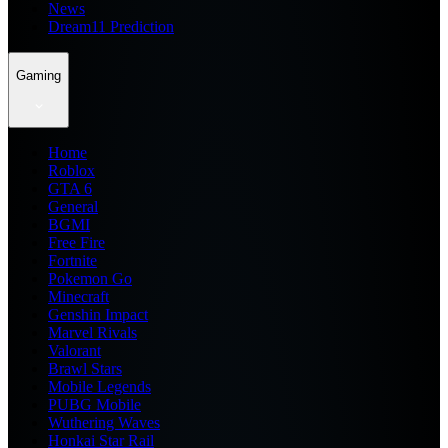
News
Dream11 Prediction
Gaming
Home
Roblox
GTA 6
General
BGMI
Free Fire
Fortnite
Pokemon Go
Minecraft
Genshin Impact
Marvel Rivals
Valorant
Brawl Stars
Mobile Legends
PUBG Mobile
Wuthering Waves
Honkai Star Rail