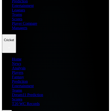
Prediction
Entertainment
Leagues
Teams
Scores
Player Compare
Managers
Cricket
Home
News
Analysis
Players
Fantasy
Prediction
Entertainment
Teams
Dream11 Prediction
Scores
T20 WC Records