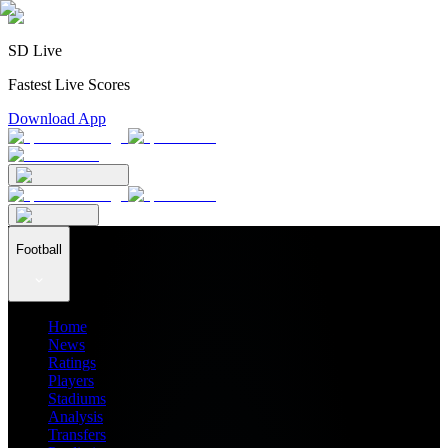
SD Live
Fastest Live Scores
Download App
Football
Home
News
Ratings
Players
Stadiums
Analysis
Transfers