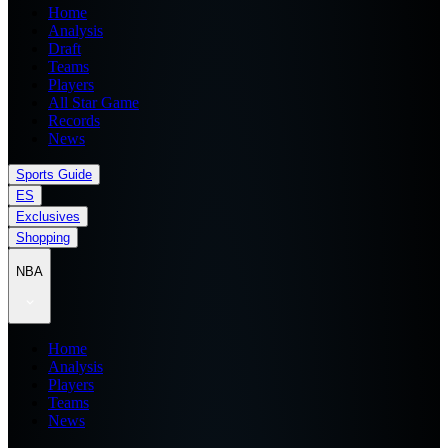
Home
Analysis
Draft
Teams
Players
All Star Game
Records
News
Sports Guide
ES
Exclusives
Shopping
NBA
Home
Analysis
Players
Teams
News