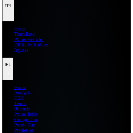
FPL
Home
Team Rater
Points Predictor
Difficulty Ratings
Injuries
IPL
Home
Analysis
H2H
Teams
Records
Points Table
Orange Cap
Purple Cap
Prediction