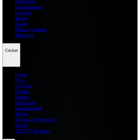
Prediction
Entertainment
Leagues
Teams
Scores
Player Compare
Managers
Cricket
Home
News
Analysis
Players
Fantasy
Prediction
Entertainment
Teams
Dream11 Prediction
Scores
T20 WC Records