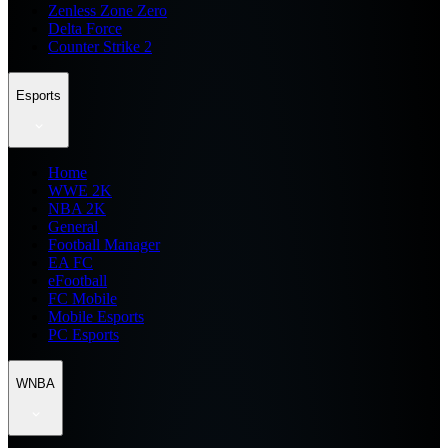
Zenless Zone Zero
Delta Force
Counter Strike 2
Esports
Home
WWE 2K
NBA 2K
General
Football Manager
EA FC
eFootball
FC Mobile
Mobile Esports
PC Esports
WNBA