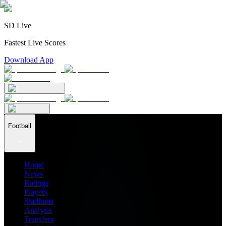
SD Live
Fastest Live Scores
Download App
Football
Home
News
Ratings
Players
Stadiums
Analysis
Transfers