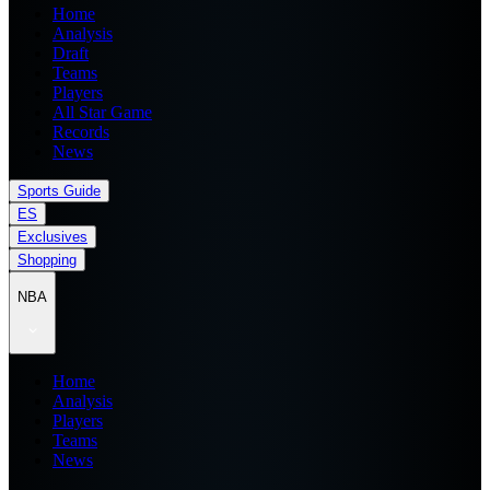
Home
Analysis
Draft
Teams
Players
All Star Game
Records
News
Sports Guide
ES
Exclusives
Shopping
NBA
Home
Analysis
Players
Teams
News