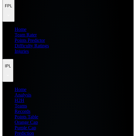
FPL
Home
Team Rater
Points Predictor
Difficulty Ratings
Injuries
IPL
Home
Analysis
H2H
Teams
Records
Points Table
Orange Cap
Purple Cap
Prediction