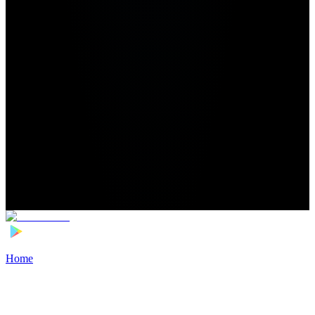
Home
>
Football Players