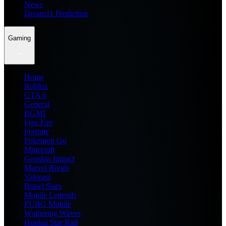
News
Dream11 Prediction
Gaming
Home
Roblox
GTA 6
General
BGMI
Free Fire
Fortnite
Pokemon Go
Minecraft
Genshin Impact
Marvel Rivals
Valorant
Brawl Stars
Mobile Legends
PUBG Mobile
Wuthering Waves
Honkai Star Rail