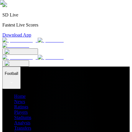
SD Live
Fastest Live Scores
Download App
Football
Home
News
Ratings
Players
Stadiums
Analysis
Transfers