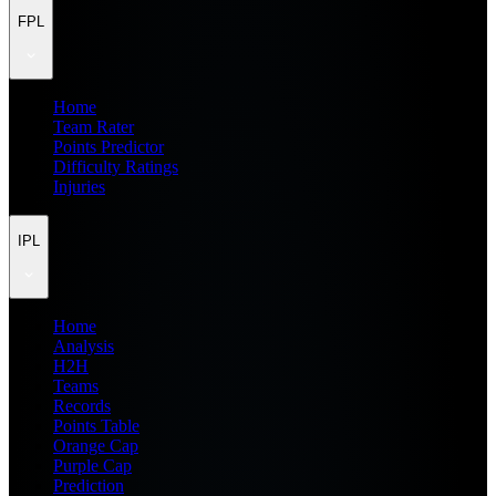
FPL
Home
Team Rater
Points Predictor
Difficulty Ratings
Injuries
IPL
Home
Analysis
H2H
Teams
Records
Points Table
Orange Cap
Purple Cap
Prediction