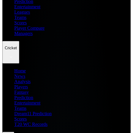
Prediction
Entertainment
Leagues
Teams
Scores
Player Compare
Managers
Cricket
Home
News
Analysis
Players
Fantasy
Prediction
Entertainment
Teams
Dream11 Prediction
Scores
T20 WC Records