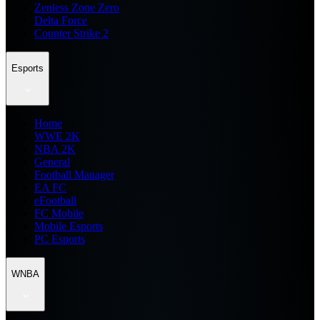
Zenless Zone Zero
Delta Force
Counter Strike 2
Esports
Home
WWE 2K
NBA 2K
General
Football Manager
EA FC
eFootball
FC Mobile
Mobile Esports
PC Esports
WNBA