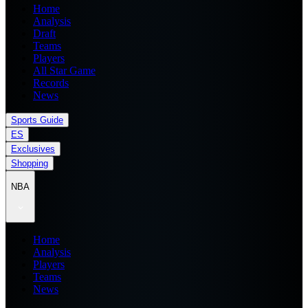
Home
Analysis
Draft
Teams
Players
All Star Game
Records
News
Sports Guide
ES
Exclusives
Shopping
NBA
Home
Analysis
Players
Teams
News