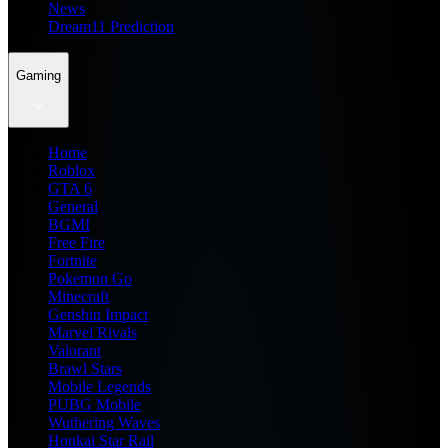
News
Dream11 Prediction
Gaming
Home
Roblox
GTA 6
General
BGMI
Free Fire
Fortnite
Pokemon Go
Minecraft
Genshin Impact
Marvel Rivals
Valorant
Brawl Stars
Mobile Legends
PUBG Mobile
Wuthering Waves
Honkai Star Rail