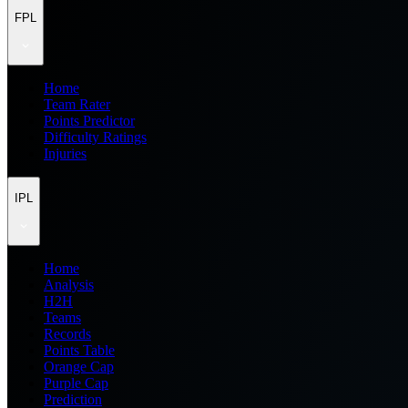
FPL
Home
Team Rater
Points Predictor
Difficulty Ratings
Injuries
IPL
Home
Analysis
H2H
Teams
Records
Points Table
Orange Cap
Purple Cap
Prediction