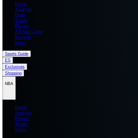
Home
Analysis
Draft
Teams
Players
All Star Game
Records
News
Sports Guide
ES
Exclusives
Shopping
NBA
Home
Analysis
Players
Teams
News