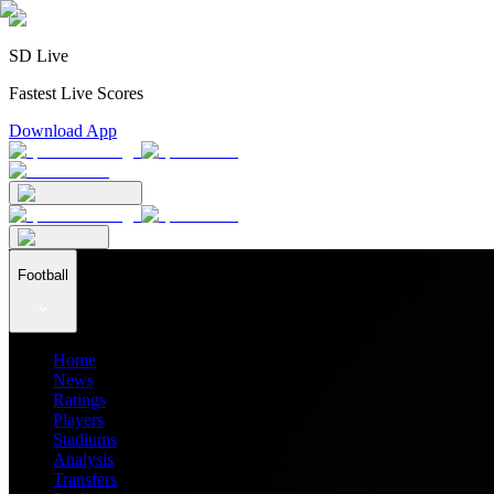
SD Live
Fastest Live Scores
Download App
Football
Home
News
Ratings
Players
Stadiums
Analysis
Transfers