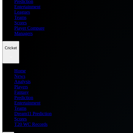
Prediction
Entertainment
Leagues
Teams
Scores
Player Compare
Managers
Cricket
Home
News
Analysis
Players
Fantasy
Prediction
Entertainment
Teams
Dream11 Prediction
Scores
T20 WC Records