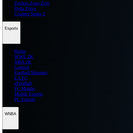
Zenless Zone Zero
Delta Force
Counter Strike 2
Esports
Home
WWE 2K
NBA 2K
General
Football Manager
EA FC
eFootball
FC Mobile
Mobile Esports
PC Esports
WNBA