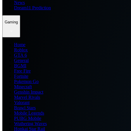
News
Dream11 Prediction
Gaming
Home
Roblox
GTA 6
General
BGMI
Free Fire
Fortnite
Pokemon Go
Minecraft
Genshin Impact
Marvel Rivals
Valorant
Brawl Stars
Mobile Legends
PUBG Mobile
Wuthering Waves
Honkai Star Rail