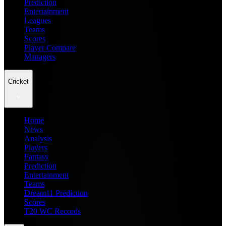
Prediction
Entertainment
Leagues
Teams
Scores
Player Compare
Managers
Cricket
Home
News
Analysis
Players
Fantasy
Prediction
Entertainment
Teams
Dream11 Prediction
Scores
T20 WC Records