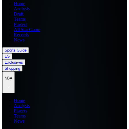
Home
Analysis
Draft
Teams
Players
All Star Game
Records
News
Sports Guide
ES
Exclusives
Shopping
NBA
Home
Analysis
Players
Teams
News