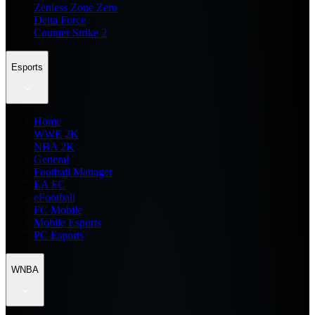
Zenless Zone Zero
Delta Force
Counter Strike 2
Esports
Home
WWE 2K
NBA 2K
General
Football Manager
EA FC
eFootball
FC Mobile
Mobile Esports
PC Esports
WNBA