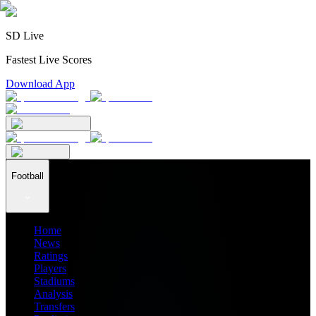
SD Live
Fastest Live Scores
Download App
Football
Home
News
Ratings
Players
Stadiums
Analysis
Transfers