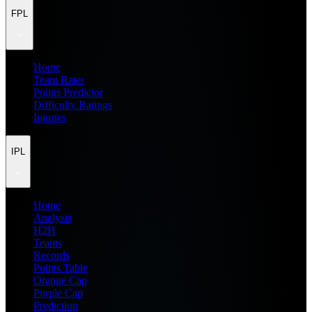
FPL
Home
Team Rater
Points Predictor
Difficulty Ratings
Injuries
IPL
Home
Analysis
H2H
Teams
Records
Points Table
Orange Cap
Purple Cap
Prediction