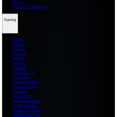
News
Dream11 Prediction
Gaming
Home
Roblox
GTA 6
General
BGMI
Free Fire
Fortnite
Pokemon Go
Minecraft
Genshin Impact
Marvel Rivals
Valorant
Brawl Stars
Mobile Legends
PUBG Mobile
Wuthering Waves
Honkai Star Rail