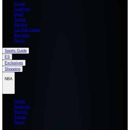
Home
Analysis
Draft
Teams
Players
All Star Game
Records
News
Sports Guide
ES
Exclusives
Shopping
NBA
Home
Analysis
Players
Teams
News