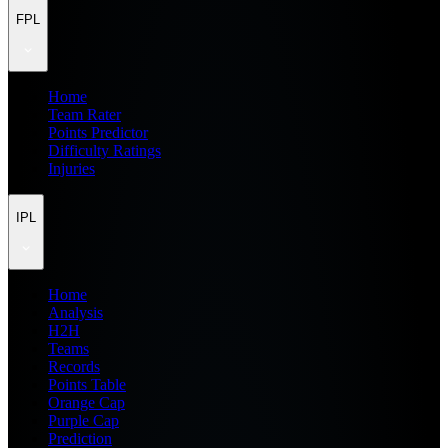
FPL
Home
Team Rater
Points Predictor
Difficulty Ratings
Injuries
IPL
Home
Analysis
H2H
Teams
Records
Points Table
Orange Cap
Purple Cap
Prediction