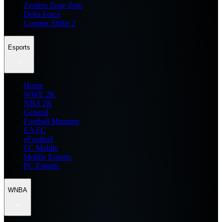
Zenless Zone Zero
Delta Force
Counter Strike 2
Esports
Home
WWE 2K
NBA 2K
General
Football Manager
EA FC
eFootball
FC Mobile
Mobile Esports
PC Esports
WNBA