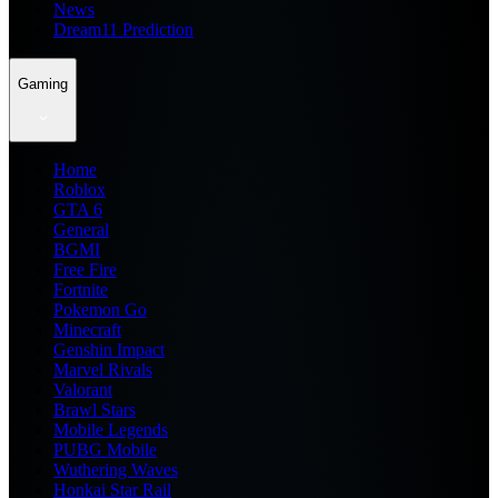
News
Dream11 Prediction
Gaming
Home
Roblox
GTA 6
General
BGMI
Free Fire
Fortnite
Pokemon Go
Minecraft
Genshin Impact
Marvel Rivals
Valorant
Brawl Stars
Mobile Legends
PUBG Mobile
Wuthering Waves
Honkai Star Rail