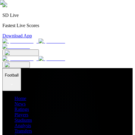
SD Live
Fastest Live Scores
Download App
Football
Home
News
Ratings
Players
Stadiums
Analysis
Transfers