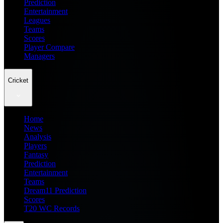
Prediction
Entertainment
Leagues
Teams
Scores
Player Compare
Managers
Cricket
Home
News
Analysis
Players
Fantasy
Prediction
Entertainment
Teams
Dream11 Prediction
Scores
T20 WC Records