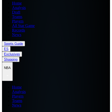
Home
Analysis
Draft
Teams
Players
All Star Game
Records
News
Sports Guide
ES
Exclusives
Shopping
NBA
Home
Analysis
Players
Teams
News