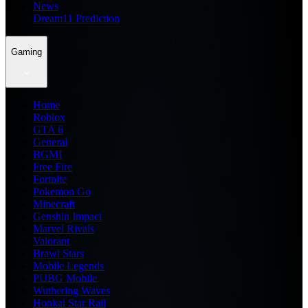
News
Dream11 Prediction
Gaming
Home
Roblox
GTA 6
General
BGMI
Free Fire
Fortnite
Pokemon Go
Minecraft
Genshin Impact
Marvel Rivals
Valorant
Brawl Stars
Mobile Legends
PUBG Mobile
Wuthering Waves
Honkai Star Rail