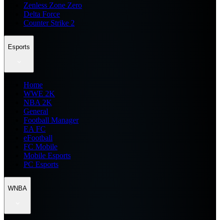
Zenless Zone Zero
Delta Force
Counter Strike 2
Esports
Home
WWE 2K
NBA 2K
General
Football Manager
EA FC
eFootball
FC Mobile
Mobile Esports
PC Esports
WNBA