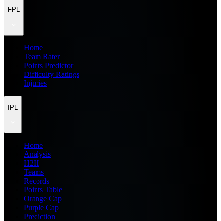
FPL
Home
Team Rater
Points Predictor
Difficulty Ratings
Injuries
IPL
Home
Analysis
H2H
Teams
Records
Points Table
Orange Cap
Purple Cap
Prediction