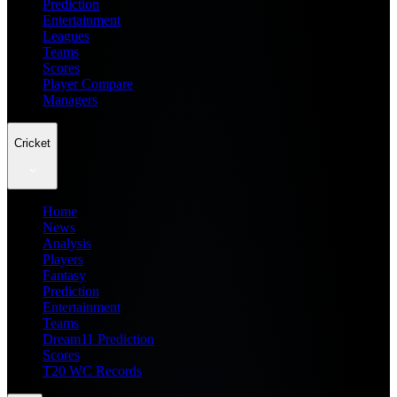
Prediction
Entertainment
Leagues
Teams
Scores
Player Compare
Managers
Cricket
Home
News
Analysis
Players
Fantasy
Prediction
Entertainment
Teams
Dream11 Prediction
Scores
T20 WC Records