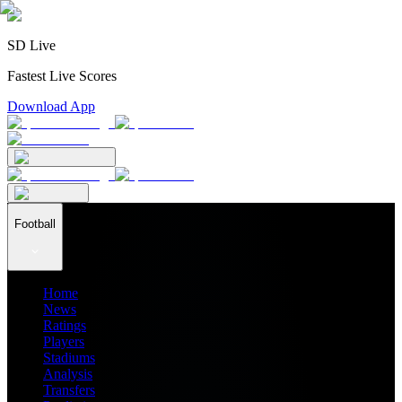
SD Live
Fastest Live Scores
Download App
Football
Home
News
Ratings
Players
Stadiums
Analysis
Transfers