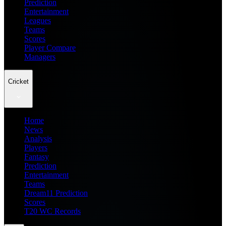
Prediction
Entertainment
Leagues
Teams
Scores
Player Compare
Managers
Cricket
Home
News
Analysis
Players
Fantasy
Prediction
Entertainment
Teams
Dream11 Prediction
Scores
T20 WC Records