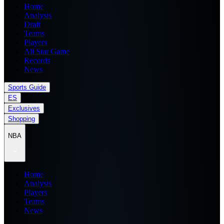
Home
Analysis
Draft
Teams
Players
All Star Game
Records
News
Sports Guide
ES
Exclusives
Shopping
NBA
Home
Analysis
Players
Teams
News