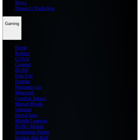
News
Dream11 Prediction
Gaming
Home
Roblox
GTA 6
General
BGMI
Free Fire
Fortnite
Pokemon Go
Minecraft
Genshin Impact
Marvel Rivals
Valorant
Brawl Stars
Mobile Legends
PUBG Mobile
Wuthering Waves
Honkai Star Rail