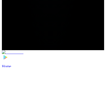
Home
>
Football Players
>
Konsam Phalguni Singh Transfer