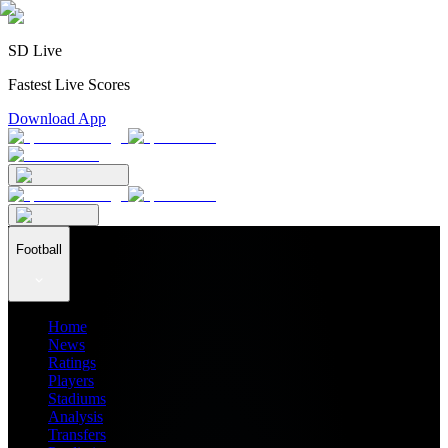
SD Live
Fastest Live Scores
Download App
Football
Home
News
Ratings
Players
Stadiums
Analysis
Transfers