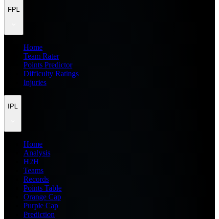
FPL
Home
Team Rater
Points Predictor
Difficulty Ratings
Injuries
IPL
Home
Analysis
H2H
Teams
Records
Points Table
Orange Cap
Purple Cap
Prediction