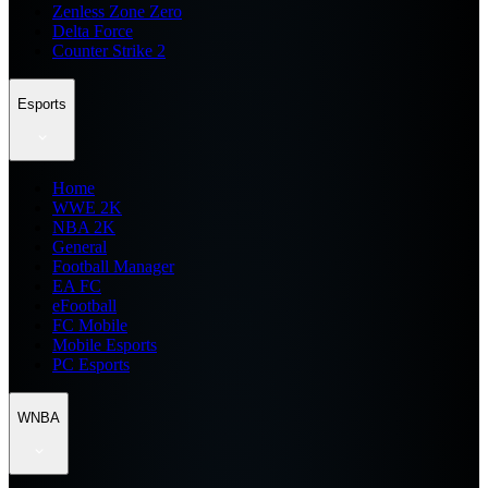
Zenless Zone Zero
Delta Force
Counter Strike 2
Esports
Home
WWE 2K
NBA 2K
General
Football Manager
EA FC
eFootball
FC Mobile
Mobile Esports
PC Esports
WNBA