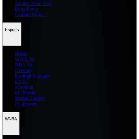
Zenless Zone Zero
Delta Force
Counter Strike 2
Esports
Home
WWE 2K
NBA 2K
General
Football Manager
EA FC
eFootball
FC Mobile
Mobile Esports
PC Esports
WNBA