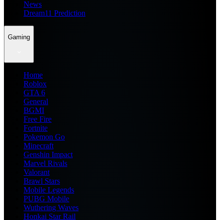
News
Dream11 Prediction
Gaming
Home
Roblox
GTA 6
General
BGMI
Free Fire
Fortnite
Pokemon Go
Minecraft
Genshin Impact
Marvel Rivals
Valorant
Brawl Stars
Mobile Legends
PUBG Mobile
Wuthering Waves
Honkai Star Rail