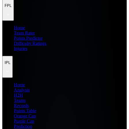
FPL
Home
Team Rater
Points Predictor
Difficulty Ratings
Injuries
IPL
Home
Analysis
H2H
Teams
Records
Points Table
Orange Cap
Purple Cap
Prediction