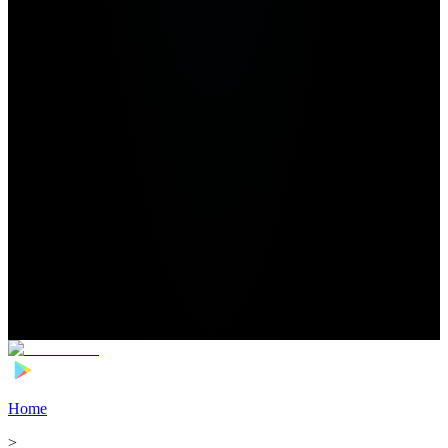
Home
>