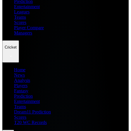
Prediction
Entertainment
Leagues
Teams
Scores
Player Compare
Managers
Cricket
Home
News
Analysis
Players
Fantasy
Prediction
Entertainment
Teams
Dream11 Prediction
Scores
T20 WC Records