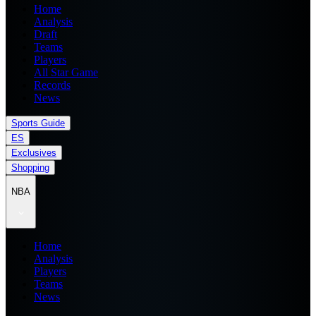
Home
Analysis
Draft
Teams
Players
All Star Game
Records
News
Sports Guide
ES
Exclusives
Shopping
NBA
Home
Analysis
Players
Teams
News