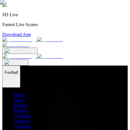
SD Live
Fastest Live Scores
Download App
Football
Home
News
Ratings
Players
Stadiums
Analysis
Transfers