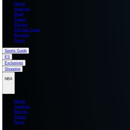
Home
Analysis
Draft
Teams
Players
All Star Game
Records
News
Sports Guide
ES
Exclusives
Shopping
NBA
Home
Analysis
Players
Teams
News