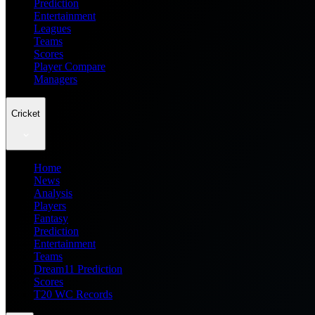
Prediction
Entertainment
Leagues
Teams
Scores
Player Compare
Managers
Cricket
Home
News
Analysis
Players
Fantasy
Prediction
Entertainment
Teams
Dream11 Prediction
Scores
T20 WC Records