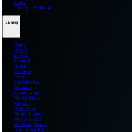
News
Dream11 Prediction
Gaming
Home
Roblox
GTA 6
General
BGMI
Free Fire
Fortnite
Pokemon Go
Minecraft
Genshin Impact
Marvel Rivals
Valorant
Brawl Stars
Mobile Legends
PUBG Mobile
Wuthering Waves
Honkai Star Rail