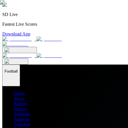
SD Live
Fastest Live Scores
Download App
Football
Home
News
Ratings
Players
Stadiums
Analysis
Transfers