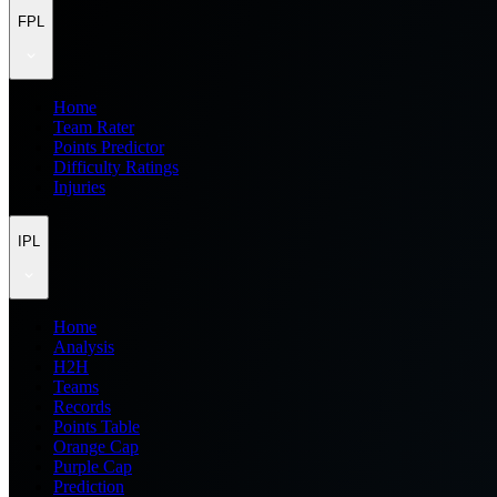
FPL
Home
Team Rater
Points Predictor
Difficulty Ratings
Injuries
IPL
Home
Analysis
H2H
Teams
Records
Points Table
Orange Cap
Purple Cap
Prediction