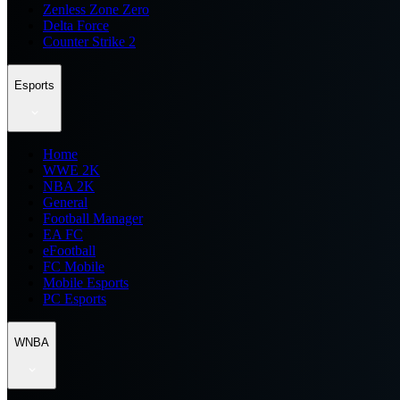
Zenless Zone Zero
Delta Force
Counter Strike 2
Esports
Home
WWE 2K
NBA 2K
General
Football Manager
EA FC
eFootball
FC Mobile
Mobile Esports
PC Esports
WNBA