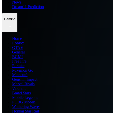
News
Dream11 Prediction
Gaming
Home
Roblox
GTA 6
General
BGMI
Free Fire
Fortnite
Pokemon Go
Minecraft
Genshin Impact
Marvel Rivals
Valorant
Brawl Stars
Mobile Legends
PUBG Mobile
Wuthering Waves
Honkai Star Rail