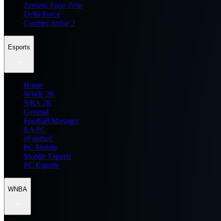
Zenless Zone Zero
Delta Force
Counter Strike 2
Esports
Home
WWE 2K
NBA 2K
General
Football Manager
EA FC
eFootball
FC Mobile
Mobile Esports
PC Esports
WNBA