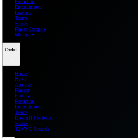
Prediction
Entertainment
Leagues
Teams
Scores
Player Compare
Managers
Cricket
Home
News
Analysis
Players
Fantasy
Prediction
Entertainment
Teams
Dream11 Prediction
Scores
T20 WC Records