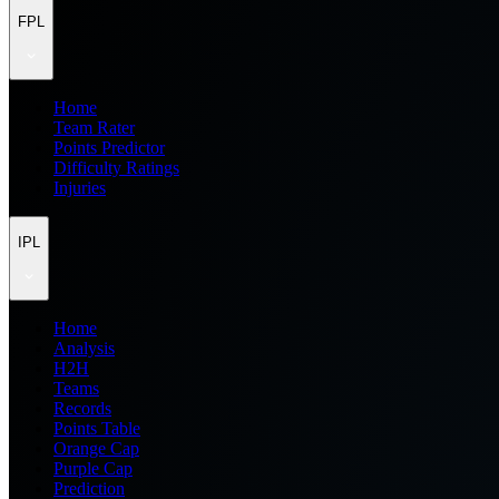
FPL
Home
Team Rater
Points Predictor
Difficulty Ratings
Injuries
IPL
Home
Analysis
H2H
Teams
Records
Points Table
Orange Cap
Purple Cap
Prediction