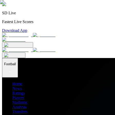
SD Live
Fastest Live Scores
Download App
Football
Home
News
Ratings
Players
Stadiums
Analysis
Transfers