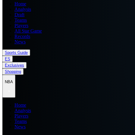
Home
Analysis
Draft
Teams
Players
All Star Game
Records
News
Sports Guide
ES
Exclusives
Shopping
NBA
Home
Analysis
Players
Teams
News