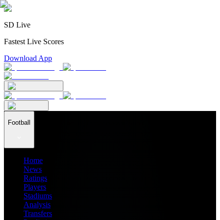
SD Live
Fastest Live Scores
Download App
Football
Home
News
Ratings
Players
Stadiums
Analysis
Transfers