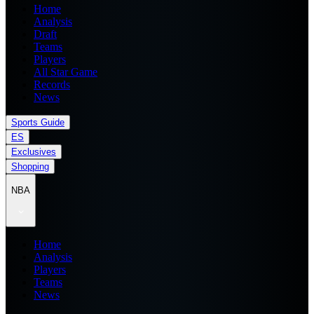
Home
Analysis
Draft
Teams
Players
All Star Game
Records
News
Sports Guide
ES
Exclusives
Shopping
NBA
Home
Analysis
Players
Teams
News