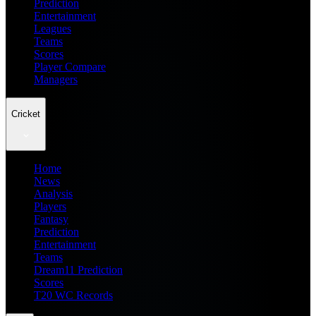
Prediction
Entertainment
Leagues
Teams
Scores
Player Compare
Managers
Cricket
Home
News
Analysis
Players
Fantasy
Prediction
Entertainment
Teams
Dream11 Prediction
Scores
T20 WC Records