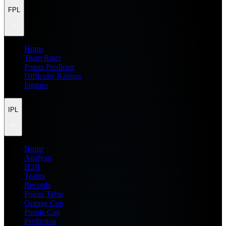
FPL
Home
Team Rater
Points Predictor
Difficulty Ratings
Injuries
IPL
Home
Analysis
H2H
Teams
Records
Points Table
Orange Cap
Purple Cap
Prediction