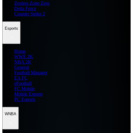
Zenless Zone Zero
Delta Force
Counter Strike 2
Esports
Home
WWE 2K
NBA 2K
General
Football Manager
EA FC
eFootball
FC Mobile
Mobile Esports
PC Esports
WNBA