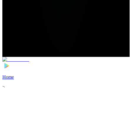
Home
>
Football Players
>
Lasso Coulibaly Transfer