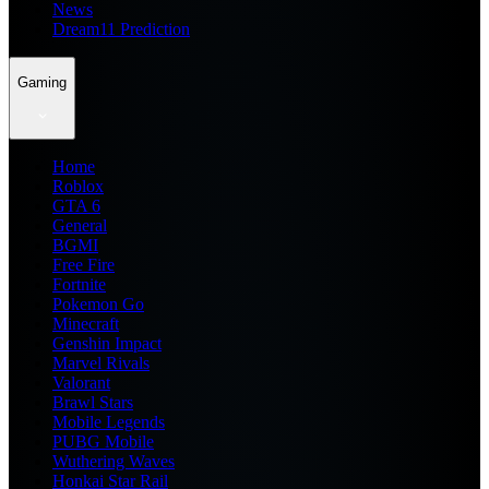
News
Dream11 Prediction
Gaming
Home
Roblox
GTA 6
General
BGMI
Free Fire
Fortnite
Pokemon Go
Minecraft
Genshin Impact
Marvel Rivals
Valorant
Brawl Stars
Mobile Legends
PUBG Mobile
Wuthering Waves
Honkai Star Rail