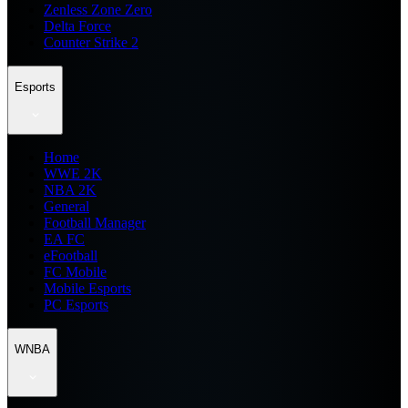
Zenless Zone Zero
Delta Force
Counter Strike 2
Esports
Home
WWE 2K
NBA 2K
General
Football Manager
EA FC
eFootball
FC Mobile
Mobile Esports
PC Esports
WNBA