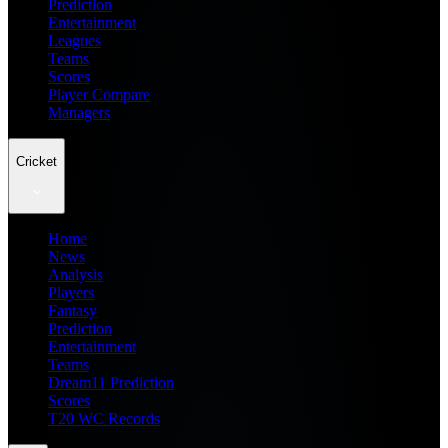
Prediction
Entertainment
Leagues
Teams
Scores
Player Compare
Managers
Cricket
Home
News
Analysis
Players
Fantasy
Prediction
Entertainment
Teams
Dream11 Prediction
Scores
T20 WC Records