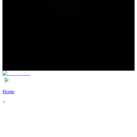
Home
>
Football Players
>
Laurent Abergel Transfer