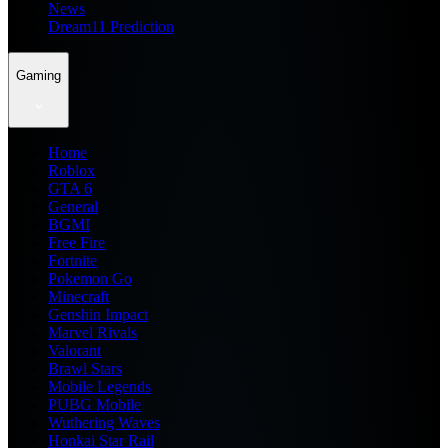
News
Dream11 Prediction
Gaming
Home
Roblox
GTA 6
General
BGMI
Free Fire
Fortnite
Pokemon Go
Minecraft
Genshin Impact
Marvel Rivals
Valorant
Brawl Stars
Mobile Legends
PUBG Mobile
Wuthering Waves
Honkai Star Rail