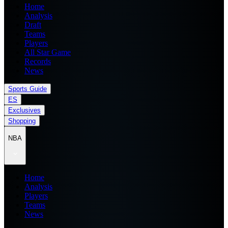
Home
Analysis
Draft
Teams
Players
All Star Game
Records
News
Sports Guide
ES
Exclusives
Shopping
NBA
Home
Analysis
Players
Teams
News