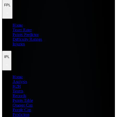
FPL
Home
Team Rater
Points Predictor
Difficulty Ratings
Injuries
IPL
Home
Analysis
H2H
Teams
Records
Points Table
Orange Cap
Purple Cap
Prediction