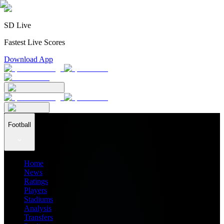
SD Live
Fastest Live Scores
Download App
Football
Home
News
Ratings
Players
Stadiums
Analysis
Transfers