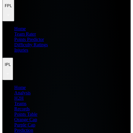
FPL
Home
Team Rater
Points Predictor
Difficulty Ratings
Injuries
IPL
Home
Analysis
H2H
Teams
Records
Points Table
Orange Cap
Purple Cap
Prediction