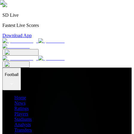
SD Live
Fastest Live Scores
Download App
Football
Home
News
Ratings
Players
Stadiums
Analysis
Transfers