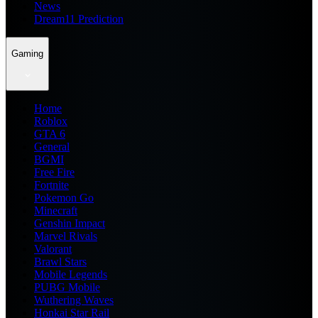
News
Dream11 Prediction
Gaming
Home
Roblox
GTA 6
General
BGMI
Free Fire
Fortnite
Pokemon Go
Minecraft
Genshin Impact
Marvel Rivals
Valorant
Brawl Stars
Mobile Legends
PUBG Mobile
Wuthering Waves
Honkai Star Rail