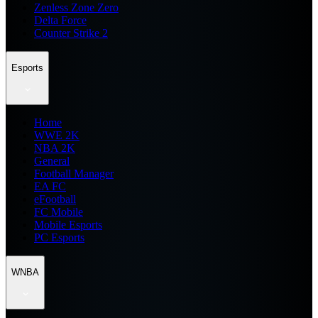
Zenless Zone Zero
Delta Force
Counter Strike 2
Esports
Home
WWE 2K
NBA 2K
General
Football Manager
EA FC
eFootball
FC Mobile
Mobile Esports
PC Esports
WNBA