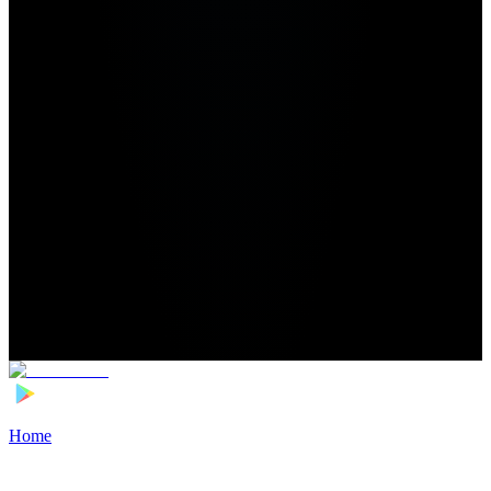
Home
>