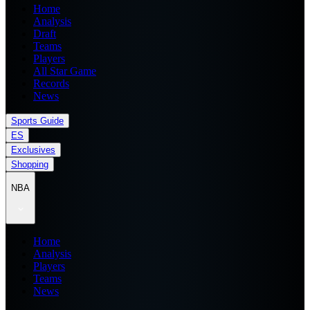
Home
Analysis
Draft
Teams
Players
All Star Game
Records
News
Sports Guide
ES
Exclusives
Shopping
NBA
Home
Analysis
Players
Teams
News