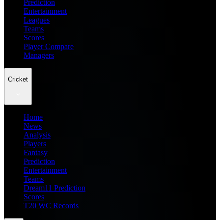
Prediction
Entertainment
Leagues
Teams
Scores
Player Compare
Managers
Cricket
Home
News
Analysis
Players
Fantasy
Prediction
Entertainment
Teams
Dream11 Prediction
Scores
T20 WC Records