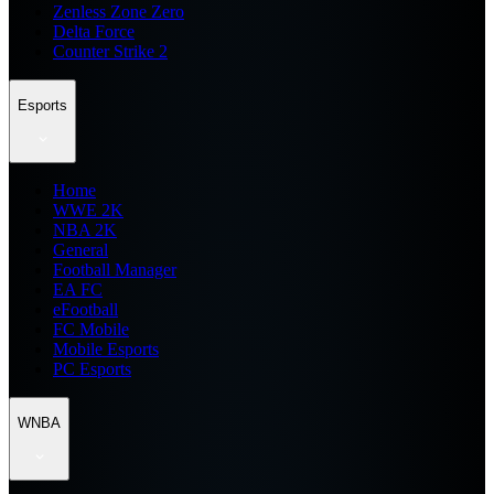
Zenless Zone Zero
Delta Force
Counter Strike 2
Esports
Home
WWE 2K
NBA 2K
General
Football Manager
EA FC
eFootball
FC Mobile
Mobile Esports
PC Esports
WNBA