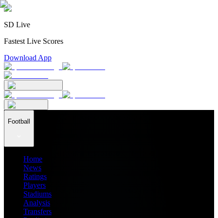
SD Live
Fastest Live Scores
Download App
Football
Home
News
Ratings
Players
Stadiums
Analysis
Transfers