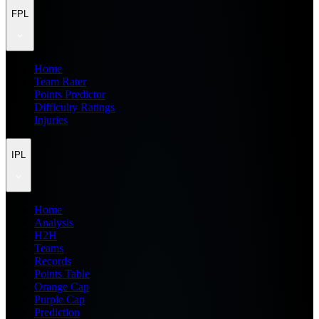
FPL
Home
Team Rater
Points Predictor
Difficulty Ratings
Injuries
IPL
Home
Analysis
H2H
Teams
Records
Points Table
Orange Cap
Purple Cap
Prediction