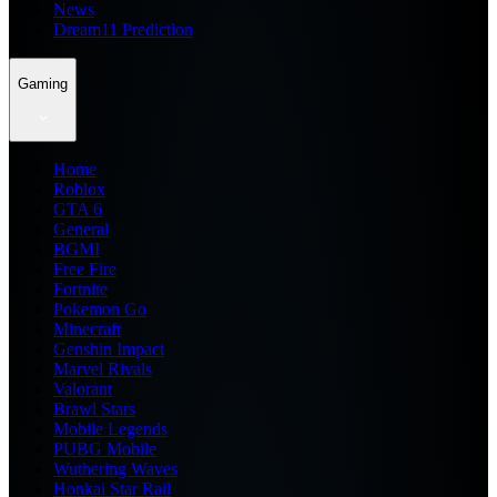
News
Dream11 Prediction
Gaming
Home
Roblox
GTA 6
General
BGMI
Free Fire
Fortnite
Pokemon Go
Minecraft
Genshin Impact
Marvel Rivals
Valorant
Brawl Stars
Mobile Legends
PUBG Mobile
Wuthering Waves
Honkai Star Rail