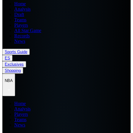
Home
Analysis
Draft
Teams
Players
All Star Game
Records
News
Sports Guide
ES
Exclusives
Shopping
NBA
Home
Analysis
Players
Teams
News