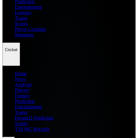
Prediction
Entertainment
Leagues
Teams
Scores
Player Compare
Managers
Cricket
Home
News
Analysis
Players
Fantasy
Prediction
Entertainment
Teams
Dream11 Prediction
Scores
T20 WC Records