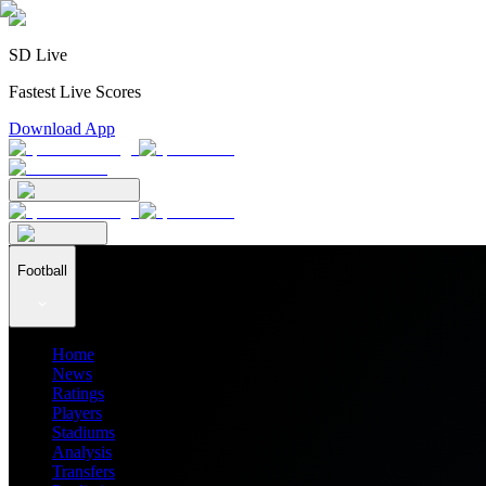
SD Live
Fastest Live Scores
Download App
Football
Home
News
Ratings
Players
Stadiums
Analysis
Transfers