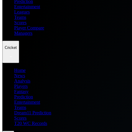
Prediction
Entertainment
Leagues
Teams
Scores
Player Compare
Managers
Cricket
Home
News
Analysis
Players
Fantasy
Prediction
Entertainment
Teams
Dream11 Prediction
Scores
T20 WC Records