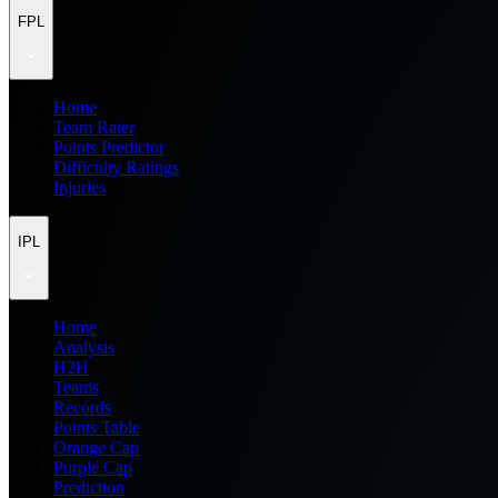
FPL
Home
Team Rater
Points Predictor
Difficulty Ratings
Injuries
IPL
Home
Analysis
H2H
Teams
Records
Points Table
Orange Cap
Purple Cap
Prediction