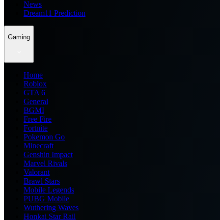
News
Dream11 Prediction
Gaming
Home
Roblox
GTA 6
General
BGMI
Free Fire
Fortnite
Pokemon Go
Minecraft
Genshin Impact
Marvel Rivals
Valorant
Brawl Stars
Mobile Legends
PUBG Mobile
Wuthering Waves
Honkai Star Rail