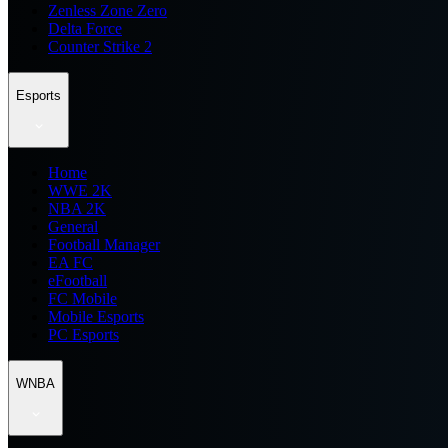
Zenless Zone Zero
Delta Force
Counter Strike 2
Esports
Home
WWE 2K
NBA 2K
General
Football Manager
EA FC
eFootball
FC Mobile
Mobile Esports
PC Esports
WNBA