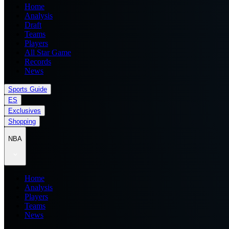
Home
Analysis
Draft
Teams
Players
All Star Game
Records
News
Sports Guide
ES
Exclusives
Shopping
NBA
Home
Analysis
Players
Teams
News