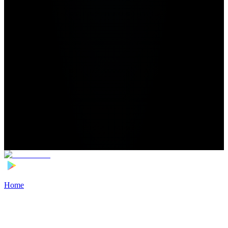
Home
>
Football Players