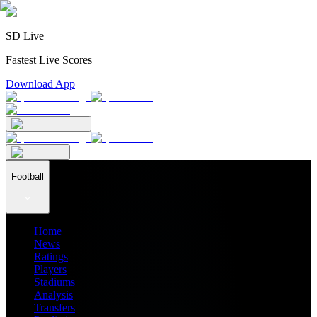
SD Live
Fastest Live Scores
Download App
Football
Home
News
Ratings
Players
Stadiums
Analysis
Transfers