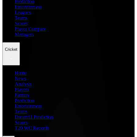
Prediction
Entertainment
Leagues
Teams
Scores
Player Compare
Managers
Cricket
Home
News
Analysis
Players
Fantasy
Prediction
Entertainment
Teams
Dream11 Prediction
Scores
T20 WC Records