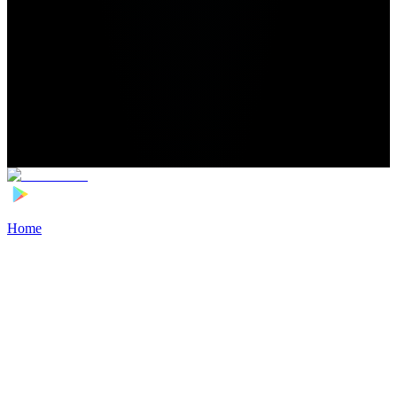
Home
>
Football Players
>
Luca Jaquez Transfer