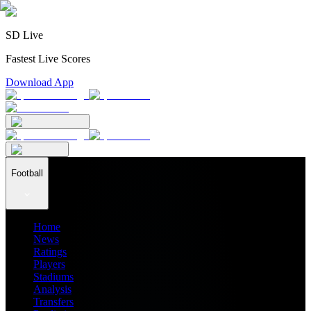
SD Live
Fastest Live Scores
Download App
Football
Home
News
Ratings
Players
Stadiums
Analysis
Transfers