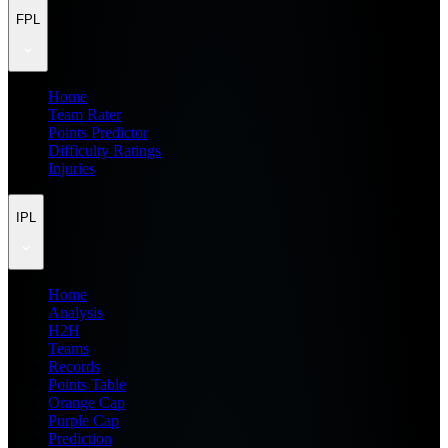
FPL
Home
Team Rater
Points Predictor
Difficulty Ratings
Injuries
IPL
Home
Analysis
H2H
Teams
Records
Points Table
Orange Cap
Purple Cap
Prediction