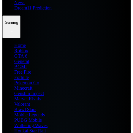
News
Dream11 Prediction
Gaming
Home
Roblox
GTA 6
General
BGMI
Free Fire
Fortnite
Pokemon Go
Minecraft
Genshin Impact
Marvel Rivals
Valorant
Brawl Stars
Mobile Legends
PUBG Mobile
Wuthering Waves
Honkai Star Rail