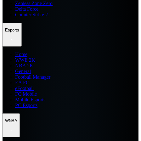
Zenless Zone Zero
Delta Force
Counter Strike 2
Esports
Home
WWE 2K
NBA 2K
General
Football Manager
EA FC
eFootball
FC Mobile
Mobile Esports
PC Esports
WNBA