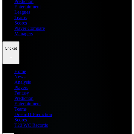
Prediction
Entertainment
Leagues
Teams
Scores
Player Compare
Managers
Cricket
Home
News
Analysis
Players
Fantasy
Prediction
Entertainment
Teams
Dream11 Prediction
Scores
T20 WC Records