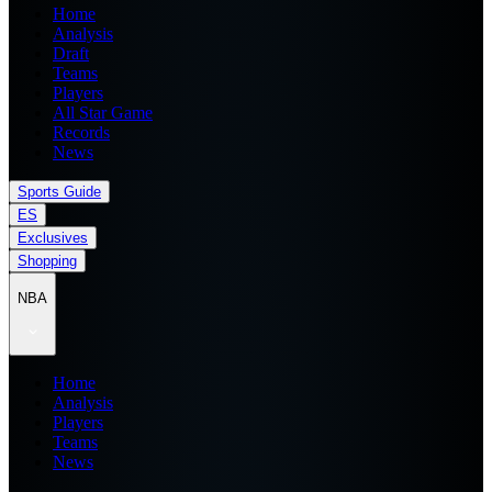
Home
Analysis
Draft
Teams
Players
All Star Game
Records
News
Sports Guide
ES
Exclusives
Shopping
NBA
Home
Analysis
Players
Teams
News